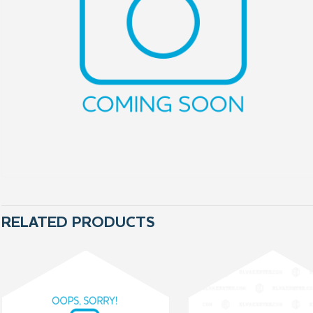
RELATED PRODUCTS