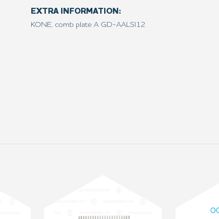
EXTRA INFORMATION:
KONE, comb plate A GD-AALSI12