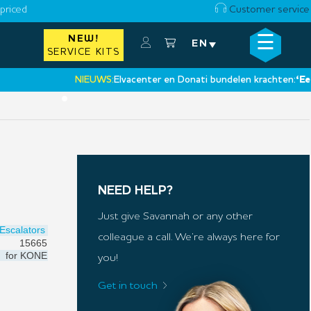
priced
Customer service
☰
NEW!
×
EN
SERVICE KITS
NIEUWS:
Elvacenter en Donati bundelen krachten:
‘Een nie
•
NEED HELP?
Just give Savannah or any other
Escalators
colleague a call. We’re always here for
15665
for
KONE
you!
Get in touch