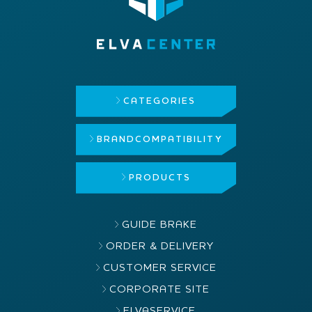
CATEGORIES
BRAND
COMPATIBILITY
PRODUCTS
GUIDE BRAKE
ORDER & DELIVERY
CUSTOMER SERVICE
CORPORATE SITE
ELVASERVICE