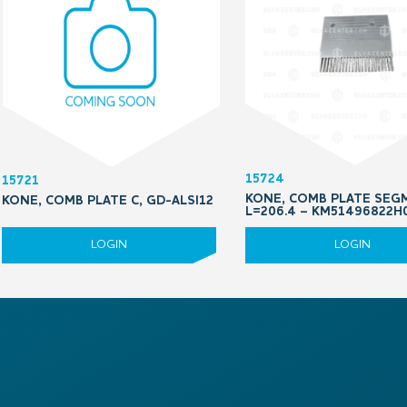
15724
15721
KONE, COMB PLATE SEG
KONE, COMB PLATE C, GD-ALSI12
L=206.4 – KM51496822H
LOGIN
LOGIN