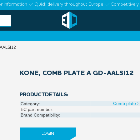
r information
Quick delivery throughout Europe
Competitively 
AALSI12
KONE, COMB PLATE A GD-AALSI12
PRODUCTDETAILS:
Comb plate
Category:
EC part number:
Brand Compatibility:
LOGIN