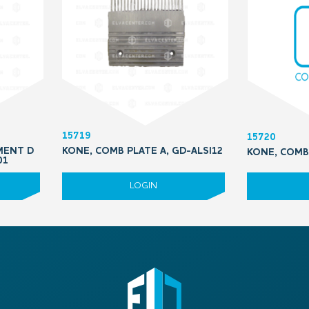
15719
15720
MENT D
KONE, COMB PLATE A, GD-ALSI12
KONE, COMB 
01
LOGIN