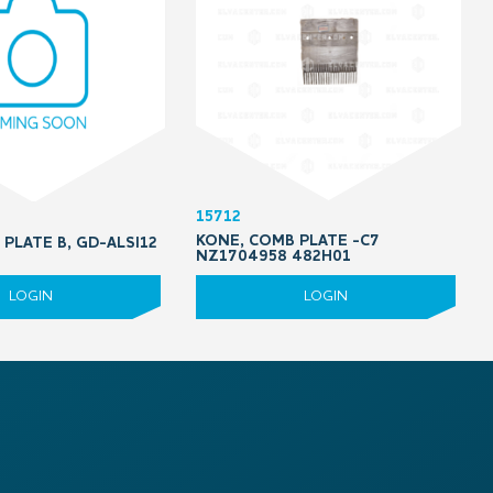
15712
KONE, COMB PLATE -C7
PLATE B, GD-ALSI12
NZ1704958 482H01
LOGIN
LOGIN