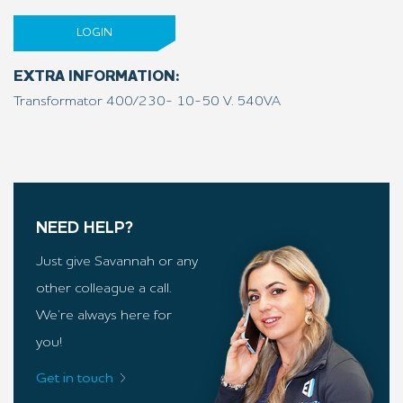
LOGIN
EXTRA INFORMATION:
Transformator 400/230- 10-50 V. 540VA
NEED HELP?
Just give Savannah or any
other colleague a call.
We’re always here for
you!
Get in touch