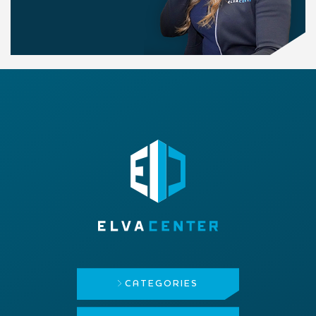
CATEGORIES