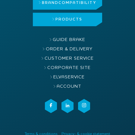
BRAND
COMPATIBILITY
PRODUCTS
GUIDE BRAKE
ORDER & DELIVERY
CUSTOMER SERVICE
CORPORATE SITE
ELVASERVICE
ACCOUNT
Terms & conditions
Privacy- & cookie statement