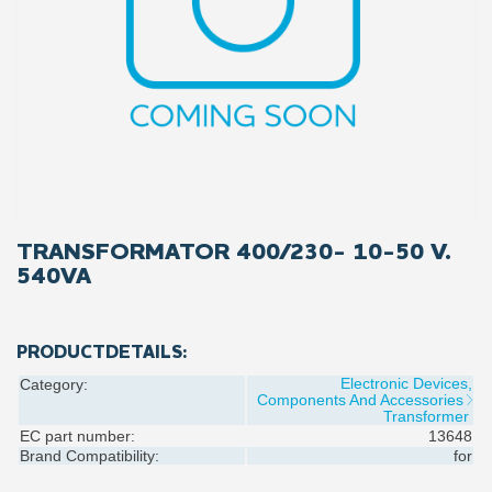
TRANSFORMATOR 400/230- 10-50 V.
540VA
PRODUCTDETAILS:
Electronic Devices,
Category:
Components And Accessories
Transformer
EC part number:
13648
Brand Compatibility:
for