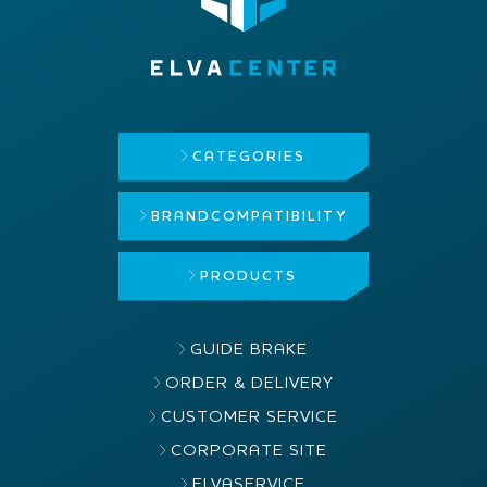
CATEGORIES
BRAND
COMPATIBILITY
PRODUCTS
GUIDE BRAKE
ORDER & DELIVERY
CUSTOMER SERVICE
CORPORATE SITE
ELVASERVICE