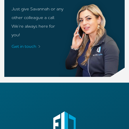
Just give Savannah or any
other colleague a call.
We’re always here for
you!
Get in touch