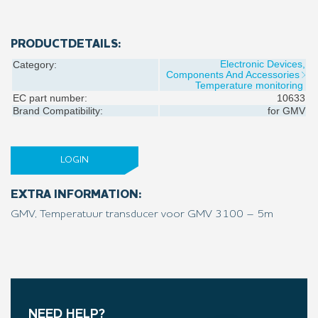
PRODUCTDETAILS:
Electronic Devices,
Category:
Components And Accessories
Temperature monitoring
EC part number:
10633
Brand Compatibility:
for
GMV
LOGIN
EXTRA INFORMATION:
GMV, Temperatuur transducer voor GMV 3100 – 5m
NEED HELP?