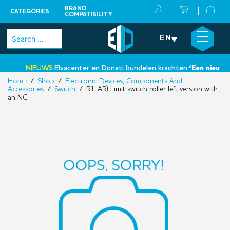
BRAND
CATEGORIES
COMPATIBILITY
Skip
×
☰
Search
EN
to
for:
content
NIEUWS:
Elvacenter en Donati bundelen krachten:
‘Een nieuwe st
Home
/
Shop
/
Electronic Devices, Components And
•
Accessories
/
Switch
/ R1-AR) Limit switch roller left version with
an NC