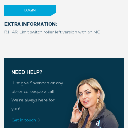
LOGIN
EXTRA INFORMATION:
R1-AR) Limit switch roller left version with an NC
NEED HELP?
Just give Savannah or any
other colleague a call.
We’re always here for
you!
Get in touch