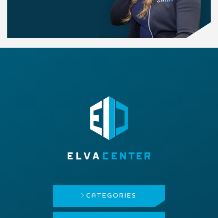
CATEGORIES