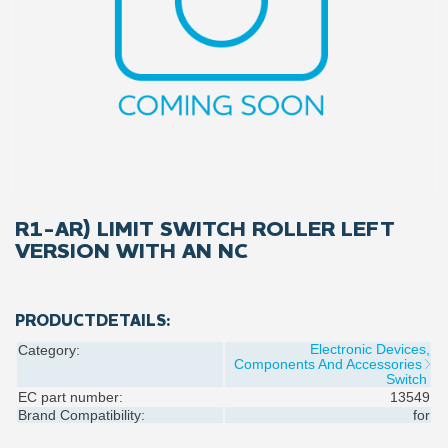
R1-AR) LIMIT SWITCH ROLLER LEFT
VERSION WITH AN NC
PRODUCTDETAILS:
Electronic Devices,
Category:
Components And Accessories
Switch
EC part number:
13549
Brand Compatibility:
for