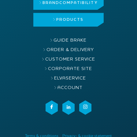
BRAND
COMPATIBILITY
PRODUCTS
GUIDE BRAKE
ORDER & DELIVERY
CUSTOMER SERVICE
CORPORATE SITE
ELVASERVICE
ACCOUNT
Terms & conditions
Privacy- & cookie statement