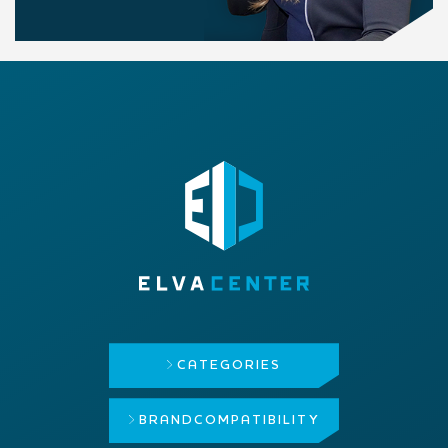
CATEGORIES
BRAND
COMPATIBILITY