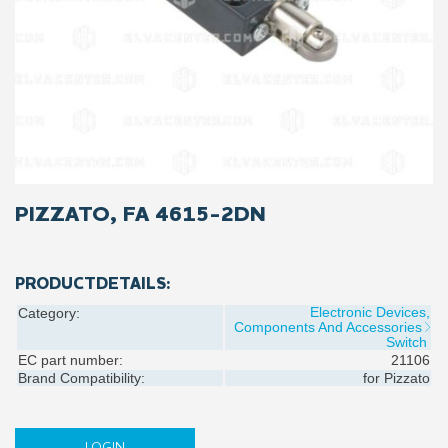
PIZZATO, FA 4615-2DN
PRODUCTDETAILS:
Electronic Devices,
Category:
Components And Accessories
Switch
EC part number:
21106
Brand Compatibility:
for
Pizzato
LOGIN