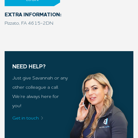
EXTRA INFORMATION:
Pizzato, FA 4615-2DN
NEED HELP?
Just give Savannah or any
other colleague a call.
We’re always here for
you!
Get in touch