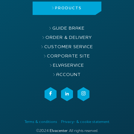
PRODUCTS
GUIDE BRAKE
ORDER & DELIVERY
CUSTOMER SERVICE
CORPORATE SITE
ELVASERVICE
ACCOUNT
Terms & conditions
Privacy- & cookie statement
©2024
Elvacenter
. All rights reserved.