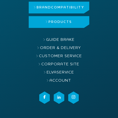
BRAND
COMPATIBILITY
PRODUCTS
GUIDE BRAKE
ORDER & DELIVERY
CUSTOMER SERVICE
CORPORATE SITE
ELVASERVICE
ACCOUNT