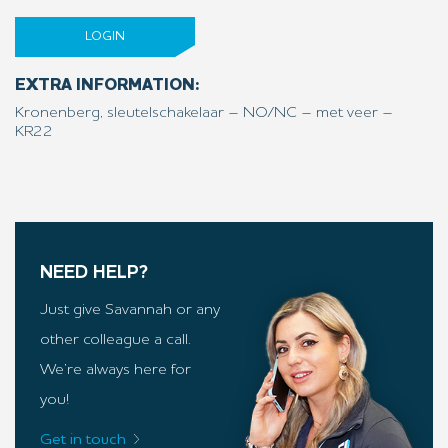
LOGIN
EXTRA INFORMATION:
Kronenberg, sleutelschakelaar – NO/NC – met veer –
KR22
NEED HELP?
Just give Savannah or any
other colleague a call.
We’re always here for
you!
Get in touch