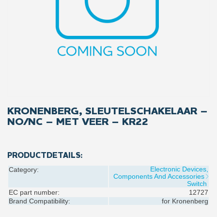
KRONENBERG, SLEUTELSCHAKELAAR –
NO/NC – MET VEER – KR22
PRODUCTDETAILS:
Electronic Devices,
Category:
Components And Accessories
Switch
EC part number:
12727
Brand Compatibility:
for
Kronenberg