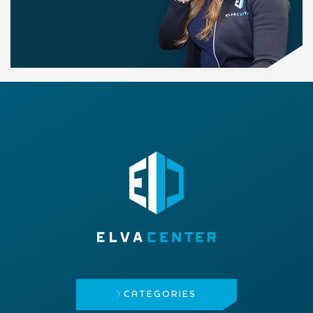
CATEGORIES