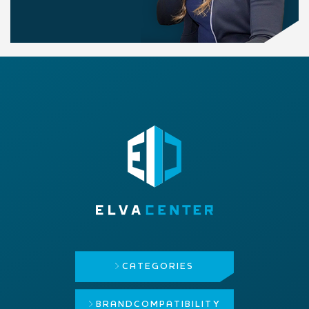
CATEGORIES
BRAND
COMPATIBILITY