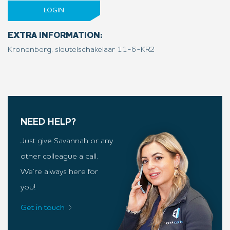
LOGIN
EXTRA INFORMATION:
Kronenberg, sleutelschakelaar 11-6-KR2
NEED HELP?
Just give Savannah or any
other colleague a call.
We’re always here for
you!
Get in touch