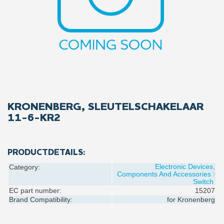
KRONENBERG, SLEUTELSCHAKELAAR
11-6-KR2
PRODUCTDETAILS:
Electronic Devices,
Category:
Components And Accessories
Switch
EC part number:
15207
Brand Compatibility:
for
Kronenberg