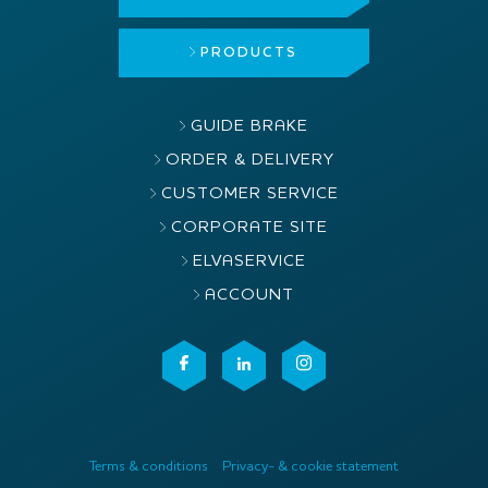
PRODUCTS
GUIDE BRAKE
ORDER & DELIVERY
CUSTOMER SERVICE
CORPORATE SITE
ELVASERVICE
ACCOUNT
Terms & conditions
Privacy- & cookie statement