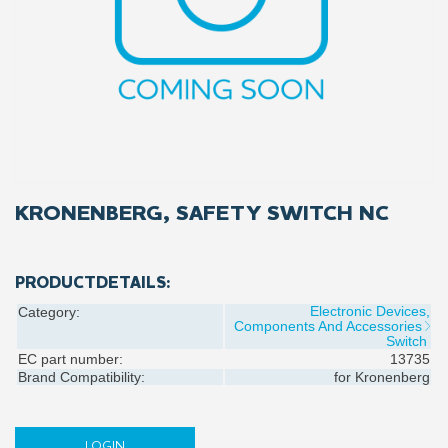
KRONENBERG, SAFETY SWITCH NC
PRODUCTDETAILS:
Electronic Devices,
Category:
Components And Accessories
Switch
EC part number:
13735
Brand Compatibility:
for
Kronenberg
LOGIN