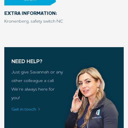
EXTRA INFORMATION:
Kronenberg, safety switch NC
NEED HELP?
Just give Savannah or any
other colleague a call.
We’re always here for
you!
Get in touch