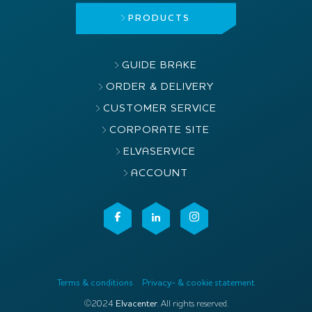
PRODUCTS
GUIDE BRAKE
ORDER & DELIVERY
CUSTOMER SERVICE
CORPORATE SITE
ELVASERVICE
ACCOUNT
Terms & conditions
Privacy- & cookie statement
©2024
Elvacenter
. All rights reserved.