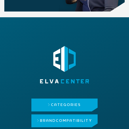
CATEGORIES
BRAND
COMPATIBILITY