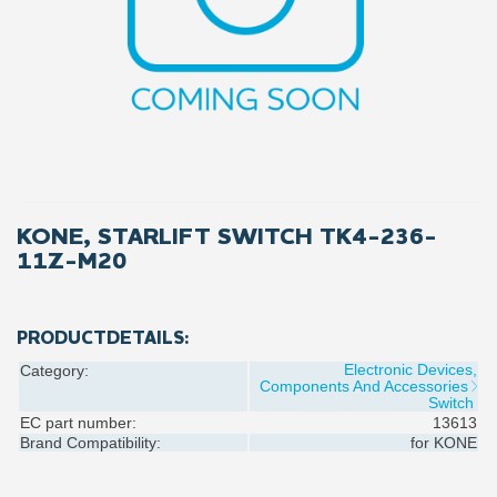
KONE, STARLIFT SWITCH TK4-236-
11Z-M20
PRODUCTDETAILS:
Electronic Devices,
Category:
Components And Accessories
Switch
EC part number:
13613
Brand Compatibility:
for
KONE