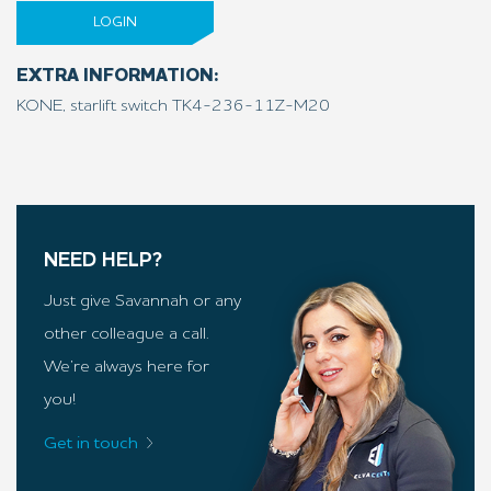
LOGIN
EXTRA INFORMATION:
KONE, starlift switch TK4-236-11Z-M20
NEED HELP?
Just give Savannah or any
other colleague a call.
We’re always here for
you!
Get in touch