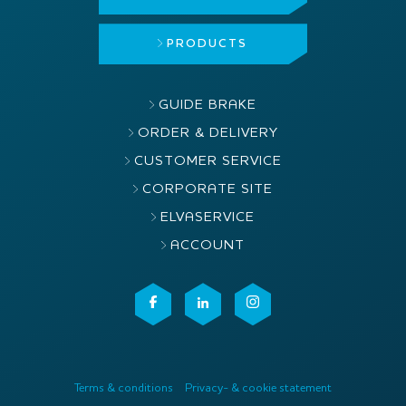
PRODUCTS
GUIDE BRAKE
ORDER & DELIVERY
CUSTOMER SERVICE
CORPORATE SITE
ELVASERVICE
ACCOUNT
Terms & conditions
Privacy- & cookie statement