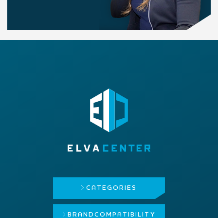
CATEGORIES
BRAND
COMPATIBILITY