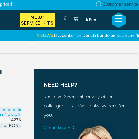
priced
Customer service
☰
NEW!
×
EN
SERVICE KITS
NIEUWS:
Elvacenter en Donati bundelen krachten:
‘Een n
•
L
NEED HELP?
Just give Savannah or any other
colleague a call. We’re always here for
Components
es
Switch
you!
14276
for
KONE
Get in touch