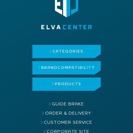
CATEGORIES
BRAND
COMPATIBILITY
PRODUCTS
GUIDE BRAKE
ORDER & DELIVERY
CUSTOMER SERVICE
CORPORATE SITE