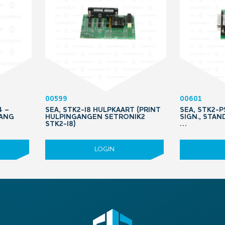
00599
00601
4 –
SEA, STK2-I8 HULPKAART (PRINT
SEA, STK2-
TANG
HULPINGANGEN SETRONIK2
SIGN., STAN
STK2-I8)
…
LOGIN