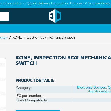
r information
Quick delivery throughout Europe
Competitively 
witch
/ KONE, inspection box mechanical switch
KONE, INSPECTION BOX MECHANICA
SWITCH
PRODUCTDETAILS:
Electronic Devices, 
Category:
And Accessori
EC part number:
Brand Compatibility: