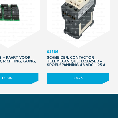
01686
PS – KAART VOOR
SCHNEIDER, CONTACTOR
D, RICHTING, GONG,
TÉLÉMÉCANIQUE: LC1D25ED –
SPOELSPANNING 48 VDC – 25 A
LOGIN
LOGIN