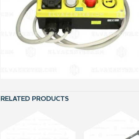
RELATED PRODUCTS