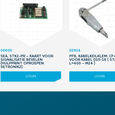
00600
02924
SEA, STK2-PR – KAART VOOR
PFB, KABELKEILKLEM: CF
SIGNALISATIE BEVELEN
VOOR KABEL D15-16 ( S
(HULPPRINT OPROEPEN
L=400 – M24 )
SETRONIK2)
LOGIN
LOGIN