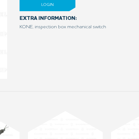
LOGIN
EXTRA INFORMATION:
KONE, inspection box mechanical switch