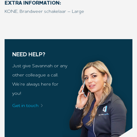
EXTRA INFORMATION:
KONE, Brandweer schakelaar – Large
NEED HELP?
Just give Savannah or any
other colleague a call.
We’re always here for
you!
Get in touch