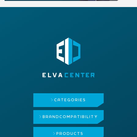
CATEGORIES
BRAND
COMPATIBILITY
PRODUCTS