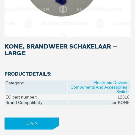
KONE, BRANDWEER SCHAKELAAR –
LARGE
PRODUCTDETAILS:
Electronic Devices,
Category:
Components And Accessories
Switch
EC part number:
12316
Brand Compatibility:
for
KONE
LOGIN