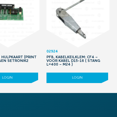
02924
8 HULPKAART (PRINT
PFB, KABELKEILKLEM: CF4 –
GEN SETRONIK2
VOOR KABEL D15-16 ( STANG
L=400 – M24 )
LOGIN
LOGIN