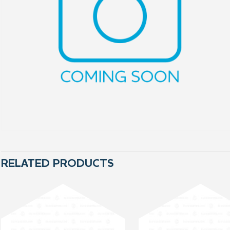
RELATED PRODUCTS