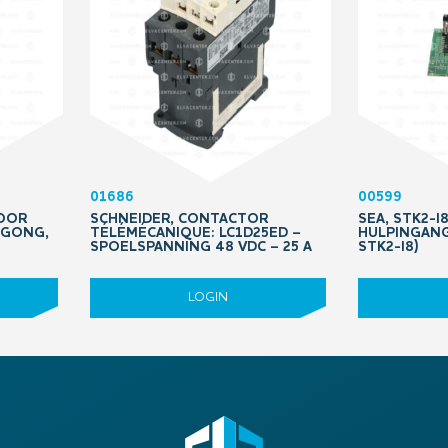
01686
00599
VOOR
SCHNEIDER, CONTACTOR
SEA, STK2-I
, GONG,
TÉLÉMÉCANIQUE: LC1D25ED –
HULPINGAN
SPOELSPANNING 48 VDC – 25 A
STK2-I8)
LOGIN