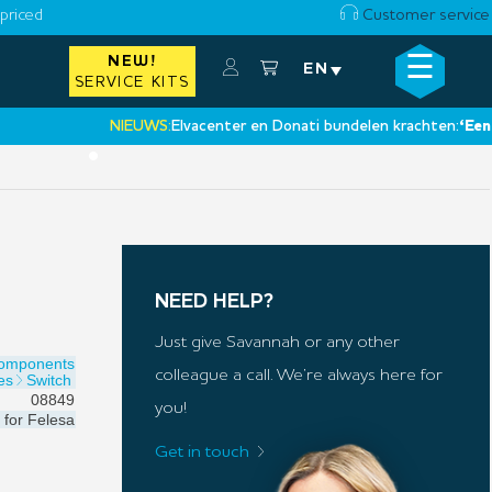
priced
Customer service
☰
NEW!
×
EN
SERVICE KITS
NIEUWS:
Elvacenter en Donati bundelen krachten:
‘Een nieuw
•
NEED HELP?
Just give Savannah or any other
Components
colleague a call. We’re always here for
es
Switch
08849
you!
for
Felesa
Get in touch