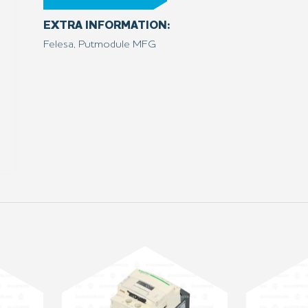
EXTRA INFORMATION:
Felesa, Putmodule MFG