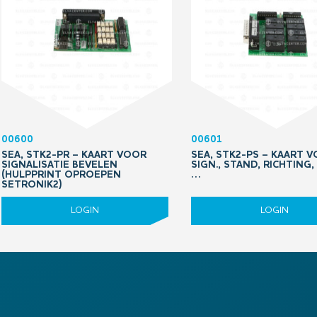
00600
00601
SEA, STK2-PR – KAART VOOR
SEA, STK2-PS – KAART 
SIGNALISATIE BEVELEN
SIGN., STAND, RICHTING
(HULPPRINT OPROEPEN
…
SETRONIK2)
LOGIN
LOGIN