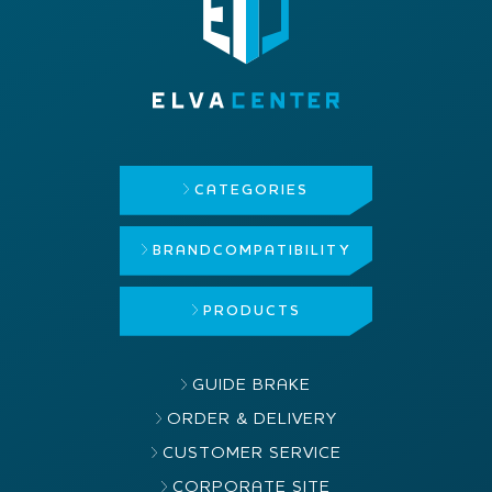
CATEGORIES
BRAND
COMPATIBILITY
PRODUCTS
GUIDE BRAKE
ORDER & DELIVERY
CUSTOMER SERVICE
CORPORATE SITE