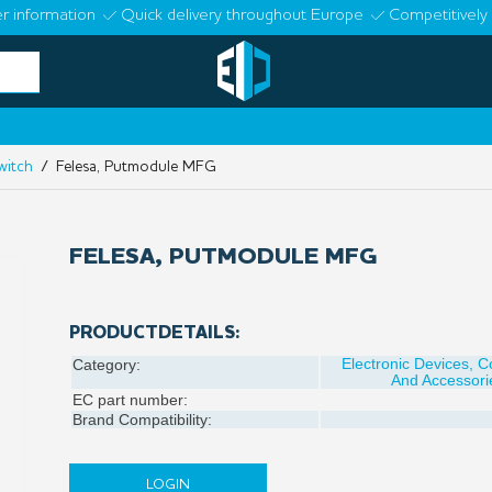
r information
Quick delivery throughout Europe
Competitively 
witch
/ Felesa, Putmodule MFG
FELESA, PUTMODULE MFG
PRODUCTDETAILS:
Electronic Devices, 
Category:
And Accessori
EC part number:
Brand Compatibility:
LOGIN