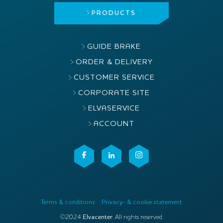
PRODUCTS
GUIDE BRAKE
ORDER & DELIVERY
CUSTOMER SERVICE
CORPORATE SITE
ELVASERVICE
ACCOUNT
Terms & conditions
Privacy- & cookie statement
©2024
Elvacenter
. All rights reserved.