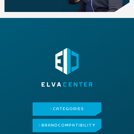
CATEGORIES
BRAND
COMPATIBILITY