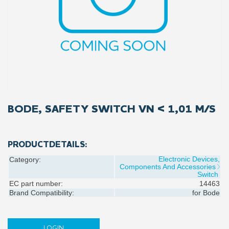
BODE, SAFETY SWITCH VN < 1,01 M/S
PRODUCTDETAILS:
Electronic Devices,
Category:
Components And Accessories
Switch
EC part number:
14463
Brand Compatibility:
for
Bode
LOGIN