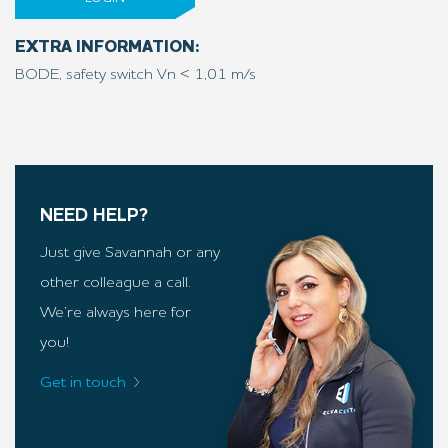
EXTRA INFORMATION:
BODE, safety switch Vn < 1,01 m/s
NEED HELP?
Just give Savannah or any
other colleague a call.
We’re always here for
you!
Get in touch