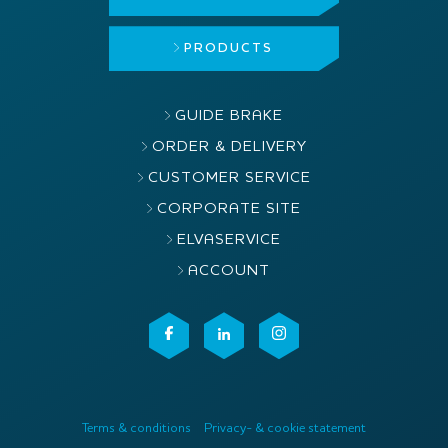
PRODUCTS
GUIDE BRAKE
ORDER & DELIVERY
CUSTOMER SERVICE
CORPORATE SITE
ELVASERVICE
ACCOUNT
Terms & conditions
Privacy- & cookie statement