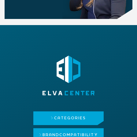
CATEGORIES
BRAND
COMPATIBILITY