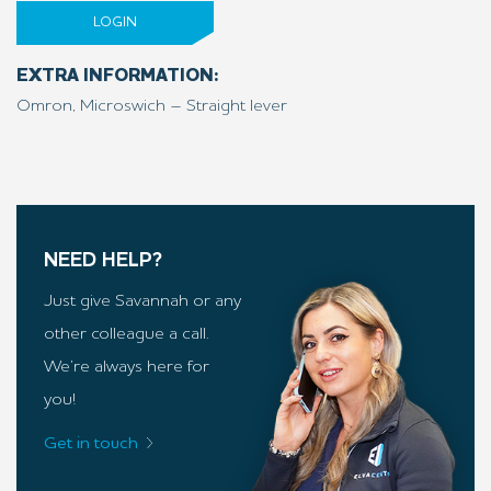
LOGIN
EXTRA INFORMATION:
Omron, Microswich – Straight lever
NEED HELP?
Just give Savannah or any
other colleague a call.
We’re always here for
you!
Get in touch