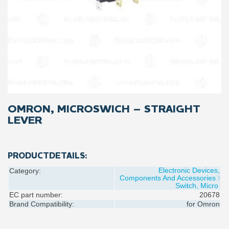
OMRON, MICROSWICH – STRAIGHT
LEVER
PRODUCTDETAILS:
Electronic Devices,
Category:
Components And Accessories
Switch, Micro
EC part number:
20678
Brand Compatibility:
for
Omron