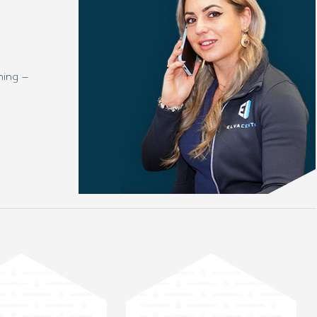
ning –