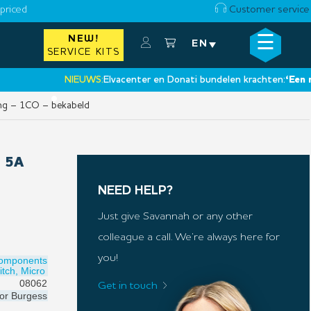
priced
Customer service
☰
NEW!
×
EN
SERVICE KITS
NIEUWS:
Elvacenter en Donati bundelen krachten:
‘Een nieuwe
•
ng – 1CO – bekabeld
 5A
NEED HELP?
Just give Savannah or any other
colleague a call. We’re always here for
you!
Components
itch, Micro
08062
Get in touch
for
Burgess