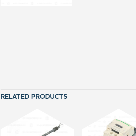
RELATED PRODUCTS