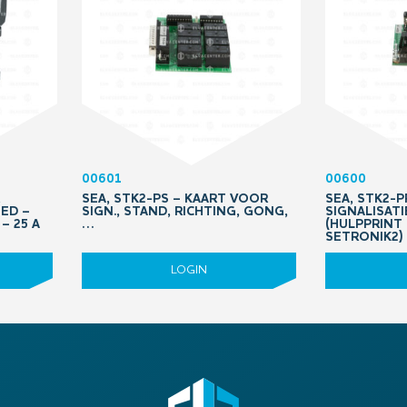
00601
00600
SEA, STK2-PS – KAART VOOR
SEA, STK2-
ED –
SIGN., STAND, RICHTING, GONG,
SIGNALISAT
– 25 A
…
(HULPPRINT
SETRONIK2)
LOGIN