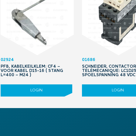
02924
01686
PFB, KABELKEILKLEM: CF4 –
SCHNEIDER, CONTACTOR
VOOR KABEL D15-16 ( STANG
TÉLÉMÉCANIQUE: LC1D25
L=400 – M24 )
SPOELSPANNING 48 VDC 
LOGIN
LOGIN