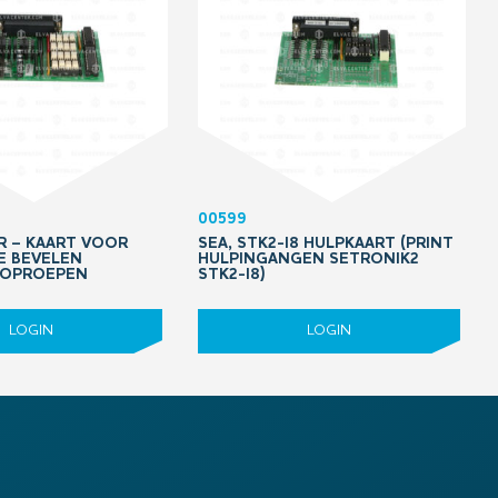
00599
PR – KAART VOOR
SEA, STK2-I8 HULPKAART (PRINT
IE BEVELEN
HULPINGANGEN SETRONIK2
 OPROEPEN
STK2-I8)
LOGIN
LOGIN