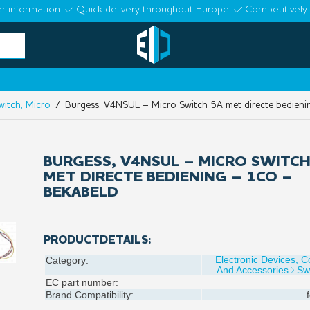
r information
Quick delivery throughout Europe
Competitively 
witch, Micro
/ Burgess, V4NSUL – Micro Switch 5A met directe bedieni
BURGESS, V4NSUL – MICRO SWITCH
MET DIRECTE BEDIENING – 1CO –
BEKABELD
PRODUCTDETAILS:
Electronic Devices, 
Category:
And Accessories
Sw
EC part number:
Brand Compatibility: