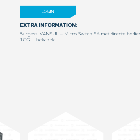
LOGIN
EXTRA INFORMATION:
Burgess, V4NSUL – Micro Switch 5A met directe bedie
1CO – bekabeld