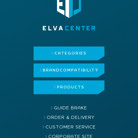
CATEGORIES
BRAND
COMPATIBILITY
PRODUCTS
GUIDE BRAKE
ORDER & DELIVERY
CUSTOMER SERVICE
CORPORATE SITE