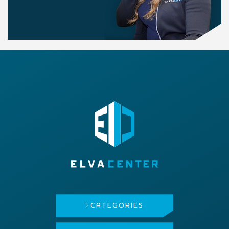
CATEGORIES