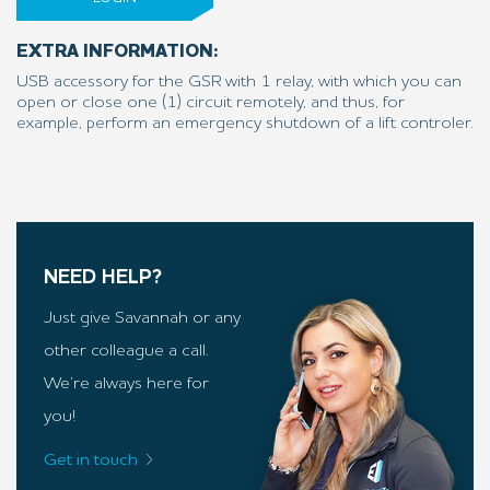
EXTRA INFORMATION:
USB accessory for the GSR with 1 relay, with which you can
open or close one (1) circuit remotely, and thus, for
example, perform an emergency shutdown of a lift controler.
NEED HELP?
Just give Savannah or any
other colleague a call.
We’re always here for
you!
Get in touch