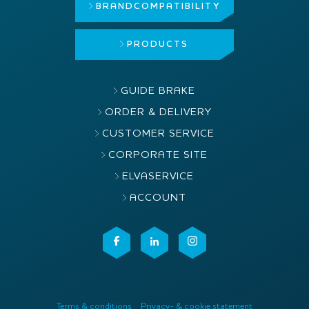
BRAND
COMPATIBILITY
PRODUCTS
GUIDE BRAKE
ORDER & DELIVERY
CUSTOMER SERVICE
CORPORATE SITE
ELVASERVICE
ACCOUNT
Terms & conditions
Privacy- & cookie statement