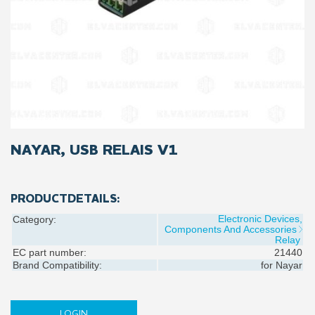
NAYAR, USB RELAIS V1
PRODUCTDETAILS:
Electronic Devices,
Category:
Components And Accessories
Relay
EC part number:
21440
Brand Compatibility:
for
Nayar
LOGIN