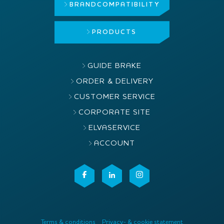
BRAND
COMPATIBILITY
PRODUCTS
GUIDE BRAKE
ORDER & DELIVERY
CUSTOMER SERVICE
CORPORATE SITE
ELVASERVICE
ACCOUNT
Terms & conditions
Privacy- & cookie statement