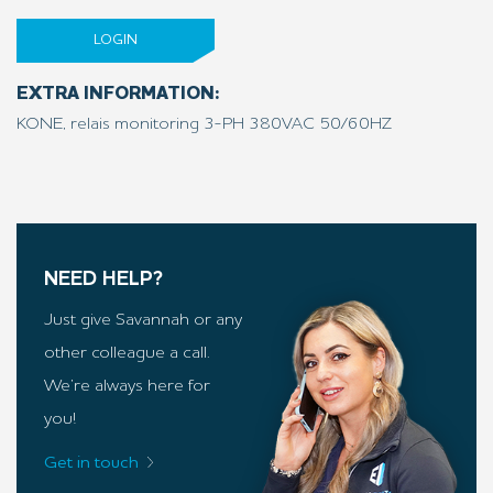
LOGIN
EXTRA INFORMATION:
KONE, relais monitoring 3-PH 380VAC 50/60HZ
NEED HELP?
Just give Savannah or any
other colleague a call.
We’re always here for
you!
Get in touch