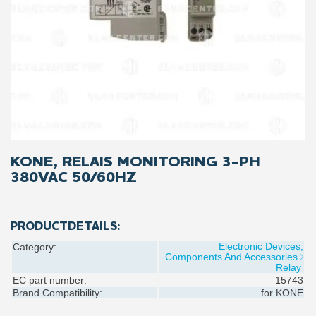
KONE, RELAIS MONITORING 3-PH
380VAC 50/60HZ
PRODUCTDETAILS:
Electronic Devices,
Category:
Components And Accessories
Relay
EC part number:
15743
Brand Compatibility:
for
KONE