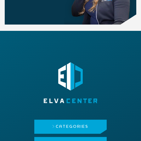
CATEGORIES