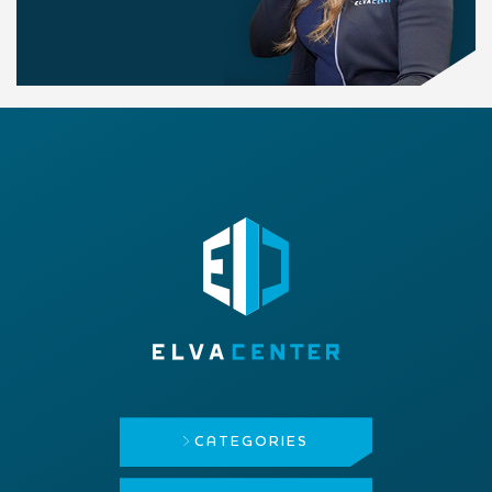
CATEGORIES