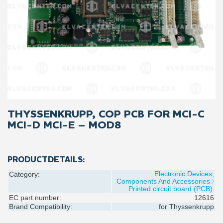
THYSSENKRUPP, COP PCB FOR MCI-C
MCI-D MCI-E – MOD8
PRODUCTDETAILS:
Electronic Devices,
Category:
Components And Accessories
Printed circuit board (PCB)
EC part number:
12616
Brand Compatibility:
for
Thyssenkrupp