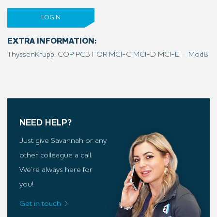
LOGIN
EXTRA INFORMATION:
ThyssenKrupp, COP PCB FOR MCI-C MCI-D MCI-E – Mod8
NEED HELP?
Just give Savannah or any
other colleague a call.
We’re always here for
you!
Get in touch