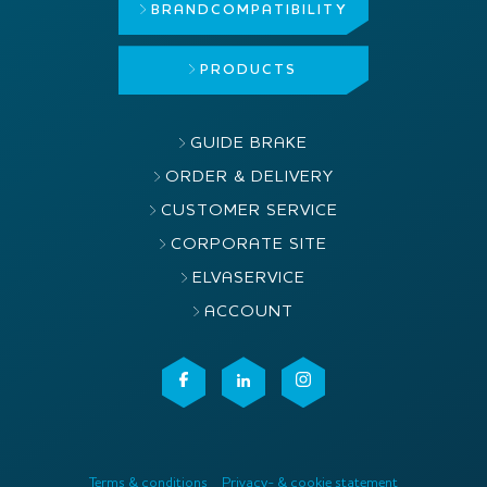
BRAND
COMPATIBILITY
PRODUCTS
GUIDE BRAKE
ORDER & DELIVERY
CUSTOMER SERVICE
CORPORATE SITE
ELVASERVICE
ACCOUNT
Terms & conditions
Privacy- & cookie statement