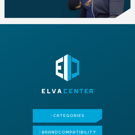
CATEGORIES
BRAND
COMPATIBILITY