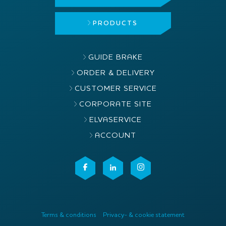
PRODUCTS
GUIDE BRAKE
ORDER & DELIVERY
CUSTOMER SERVICE
CORPORATE SITE
ELVASERVICE
ACCOUNT
Terms & conditions
Privacy- & cookie statement