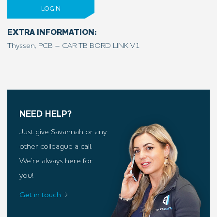
LOGIN
EXTRA INFORMATION:
Thyssen, PCB – CAR TB BORD LINK V1
NEED HELP?
Just give Savannah or any
other colleague a call.
We’re always here for
you!
Get in touch