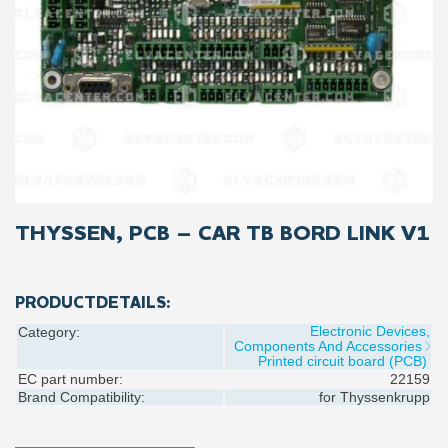
THYSSEN, PCB – CAR TB BORD LINK V1
PRODUCTDETAILS:
Electronic Devices,
Category:
Components And Accessories
Printed circuit board (PCB)
EC part number:
22159
Brand Compatibility:
for
Thyssenkrupp