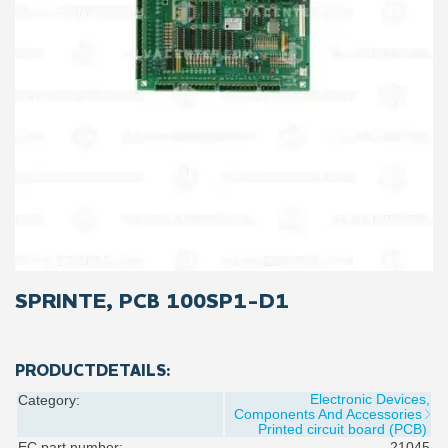
SPRINTE, PCB 100SP1-D1
PRODUCTDETAILS:
Electronic Devices,
Category:
Components And Accessories
Printed circuit board (PCB)
EC part number:
21045