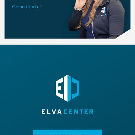
Get in touch