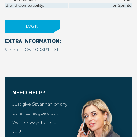
Brand Compatibility:
for
Sprinte
LOGIN
EXTRA INFORMATION:
Sprinte, PCB 100SP1-D1
NEED HELP?
Just give Savannah or any
other colleague a call.
We’re always here for
you!