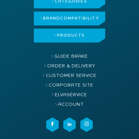
CATEGORIES
BRAND
COMPATIBILITY
PRODUCTS
GUIDE BRAKE
ORDER & DELIVERY
CUSTOMER SERVICE
CORPORATE SITE
ELVASERVICE
ACCOUNT