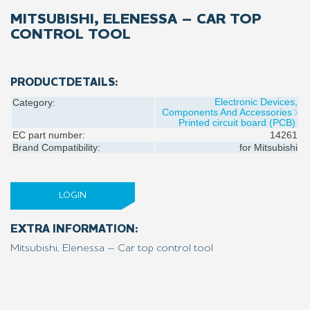
MITSUBISHI, ELENESSA – CAR TOP
CONTROL TOOL
PRODUCTDETAILS:
Electronic Devices,
Category:
Components And Accessories
Printed circuit board (PCB)
EC part number:
14261
Brand Compatibility:
for
Mitsubishi
LOGIN
EXTRA INFORMATION:
Mitsubishi, Elenessa – Car top control tool