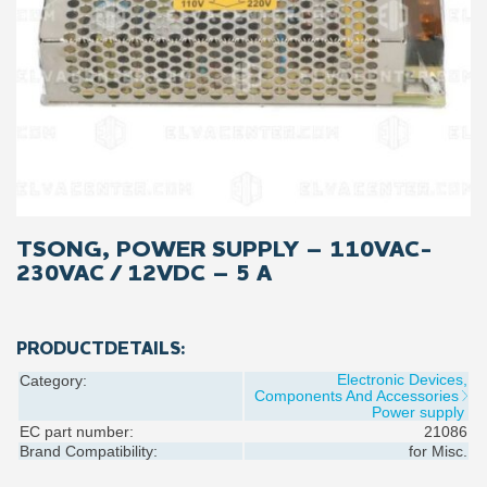
TSONG, POWER SUPPLY – 110VAC-
230VAC / 12VDC – 5 A
PRODUCTDETAILS:
Electronic Devices,
Category:
Components And Accessories
Power supply
EC part number:
21086
Brand Compatibility:
for
Misc.