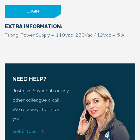
LOGIN
EXTRA INFORMATION:
Tsong, Power Supply – 110Vac-230Vac / 12Vdc – 5 A
NEED HELP?
Just give Savannah or any
other colleague a call.
We’re always here for
you!
Get in touch