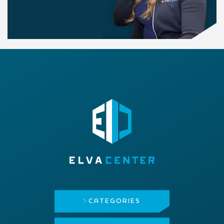
CATEGORIES