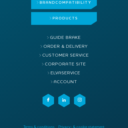
BRAND
COMPATIBILITY
PRODUCTS
GUIDE BRAKE
ORDER & DELIVERY
CUSTOMER SERVICE
CORPORATE SITE
ELVASERVICE
ACCOUNT
Terms & conditions
Privacy- & cookie statement