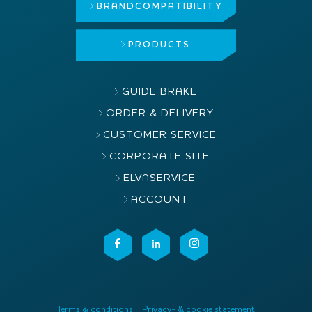
BRAND
COMPATIBILITY
PRODUCTS
GUIDE BRAKE
ORDER & DELIVERY
CUSTOMER SERVICE
CORPORATE SITE
ELVASERVICE
ACCOUNT
Terms & conditions
Privacy- & cookie statement