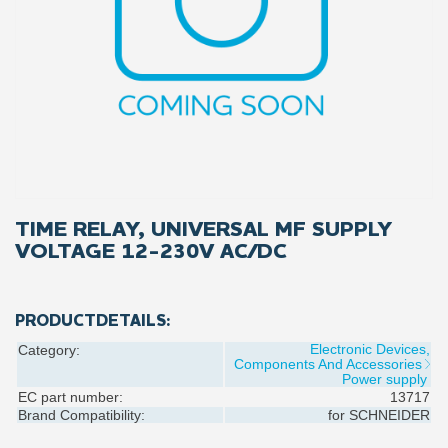
TIME RELAY, UNIVERSAL MF SUPPLY
VOLTAGE 12-230V AC/DC
PRODUCTDETAILS:
Electronic Devices,
Category:
Components And Accessories
Power supply
EC part number:
13717
Brand Compatibility:
for
SCHNEIDER