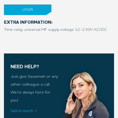
LOGIN
EXTRA INFORMATION:
Time relay, universal MF supply voltage 12-230V AC/DC
NEED HELP?
Just give Savannah or any
other colleague a call.
We’re always here for
you!
Get in touch