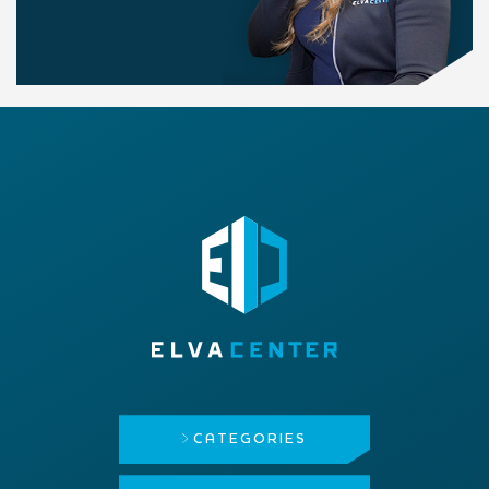
CATEGORIES