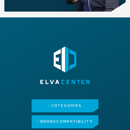
CATEGORIES
BRAND
COMPATIBILITY