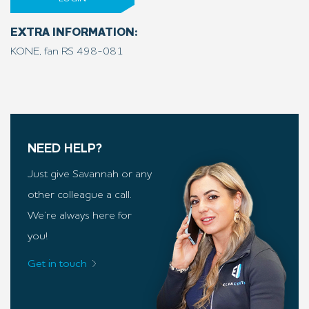
EXTRA INFORMATION:
KONE, fan RS 498-081
NEED HELP?
Just give Savannah or any
other colleague a call.
We’re always here for
you!
Get in touch