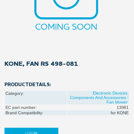
KONE, FAN RS 498-081
PRODUCTDETAILS:
Electronic Devices,
Category:
Components And Accessories
Fan blower
EC part number:
13981
Brand Compatibility:
for
KONE
LOGIN