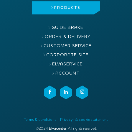
PRODUCTS
GUIDE BRAKE
ORDER & DELIVERY
CUSTOMER SERVICE
CORPORATE SITE
ELVASERVICE
ACCOUNT
Terms & conditions
Privacy- & cookie statement
©2024
Elvacenter
. All rights reserved.