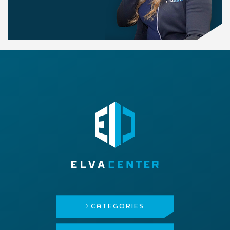
CATEGORIES