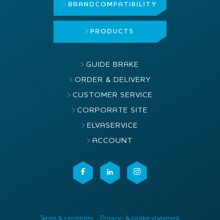
BRAND
COMPATIBILITY
PRODUCTS
GUIDE BRAKE
ORDER & DELIVERY
CUSTOMER SERVICE
CORPORATE SITE
ELVASERVICE
ACCOUNT
Terms & conditions
Privacy- & cookie statement