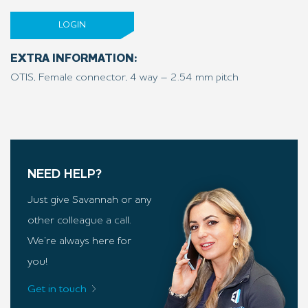
LOGIN
EXTRA INFORMATION:
OTIS, Female connector, 4 way – 2.54 mm pitch
NEED HELP?
Just give Savannah or any
other colleague a call.
We’re always here for
you!
Get in touch