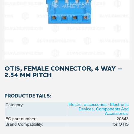
OTIS, FEMALE CONNECTOR, 4 WAY –
2.54 MM PITCH
PRODUCTDETAILS:
Electro, accessories
Electronic
Category:
Devices, Components And
Accessories
EC part number:
20343
Brand Compatibility:
for
OTIS