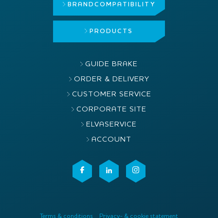
BRAND
COMPATIBILITY
PRODUCTS
GUIDE BRAKE
ORDER & DELIVERY
CUSTOMER SERVICE
CORPORATE SITE
ELVASERVICE
ACCOUNT
Terms & conditions
Privacy- & cookie statement