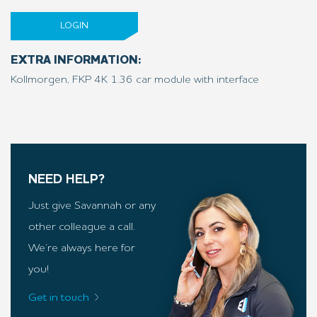
LOGIN
EXTRA INFORMATION:
Kollmorgen, FKP 4K 1.36 car module with interface
NEED HELP?
Just give Savannah or any
other colleague a call.
We’re always here for
you!
Get in touch