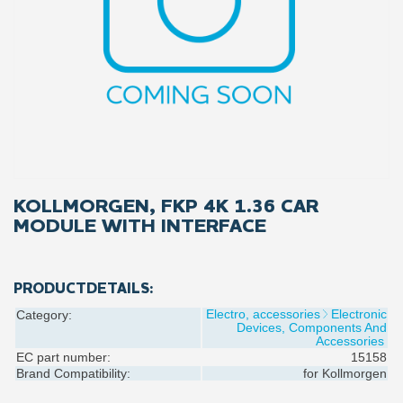
KOLLMORGEN, FKP 4K 1.36 CAR
MODULE WITH INTERFACE
PRODUCTDETAILS:
Electro, accessories
Electronic
Category:
Devices, Components And
Accessories
EC part number:
15158
Brand Compatibility:
for
Kollmorgen