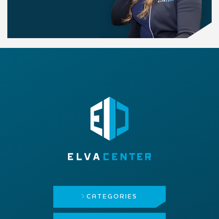
CATEGORIES