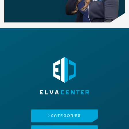
CATEGORIES