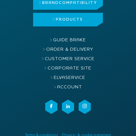
BRAND
COMPATIBILITY
PRODUCTS
GUIDE BRAKE
ORDER & DELIVERY
CUSTOMER SERVICE
CORPORATE SITE
ELVASERVICE
ACCOUNT
Terms & conditions
Privacy- & cookie statement