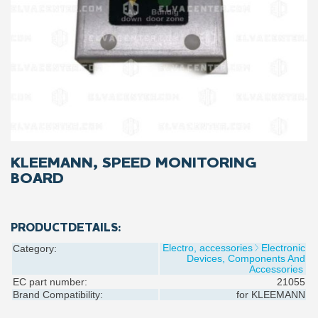
KLEEMANN, SPEED MONITORING
BOARD
PRODUCTDETAILS:
Electro, accessories
Electronic
Category:
Devices, Components And
Accessories
EC part number:
21055
Brand Compatibility:
for
KLEEMANN