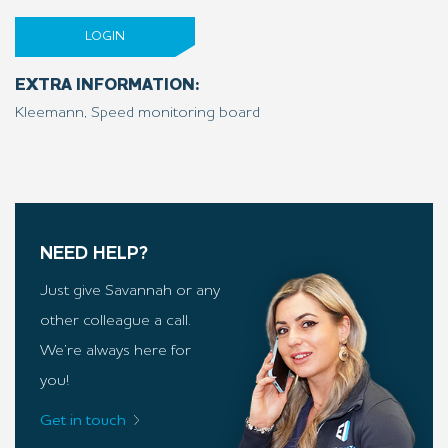
LOGIN
EXTRA INFORMATION:
Kleemann, Speed monitoring board
NEED HELP?
Just give Savannah or any
other colleague a call.
We’re always here for
you!
Get in touch