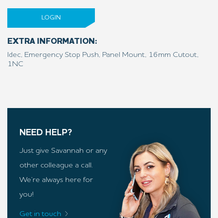
LOGIN
EXTRA INFORMATION:
Idec, Emergency Stop Push, Panel Mount, 16mm Cutout,
1NC
NEED HELP?
Just give Savannah or any
other colleague a call.
We’re always here for
you!
Get in touch