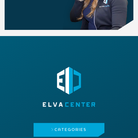
CATEGORIES