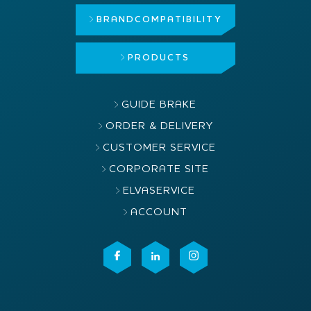
BRAND
COMPATIBILITY
PRODUCTS
GUIDE BRAKE
ORDER & DELIVERY
CUSTOMER SERVICE
CORPORATE SITE
ELVASERVICE
ACCOUNT