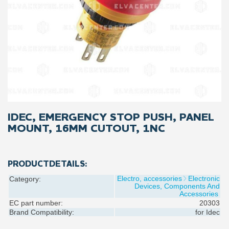
IDEC, EMERGENCY STOP PUSH, PANEL
MOUNT, 16MM CUTOUT, 1NC
PRODUCTDETAILS:
Electro, accessories
Electronic
Category:
Devices, Components And
Accessories
EC part number:
20303
Brand Compatibility:
for
Idec