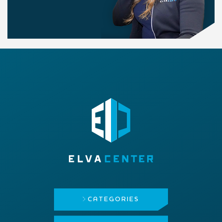
CATEGORIES