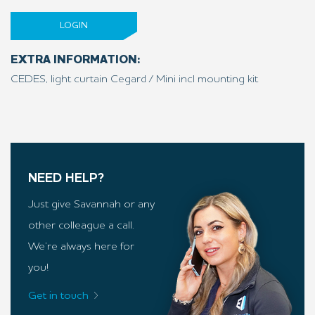
LOGIN
EXTRA INFORMATION:
CEDES, light curtain Cegard / Mini incl mounting kit
NEED HELP?
Just give Savannah or any
other colleague a call.
We’re always here for
you!
Get in touch