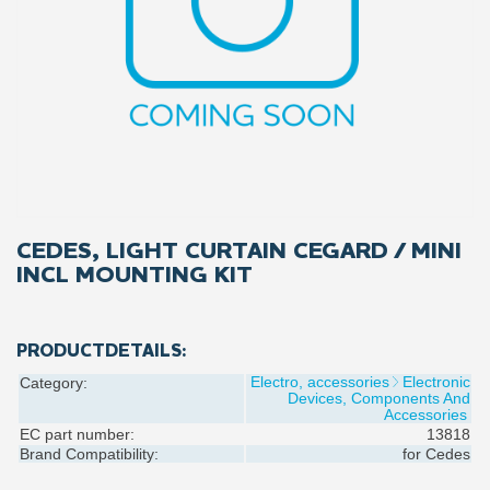
CEDES, LIGHT CURTAIN CEGARD / MINI
INCL MOUNTING KIT
PRODUCTDETAILS:
Electro, accessories
Electronic
Category:
Devices, Components And
Accessories
EC part number:
13818
Brand Compatibility:
for
Cedes