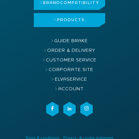
BRAND
COMPATIBILITY
PRODUCTS
GUIDE BRAKE
ORDER & DELIVERY
CUSTOMER SERVICE
CORPORATE SITE
ELVASERVICE
ACCOUNT
Terms & conditions
Privacy- & cookie statement