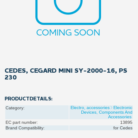
CEDES, CEGARD MINI SY-2000-16, PS
230
PRODUCTDETAILS:
Electro, accessories
Electronic
Category:
Devices, Components And
Accessories
EC part number:
13895
Brand Compatibility:
for
Cedes