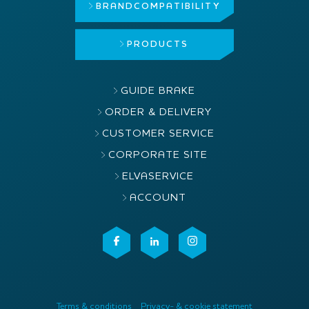
BRAND
COMPATIBILITY
PRODUCTS
GUIDE BRAKE
ORDER & DELIVERY
CUSTOMER SERVICE
CORPORATE SITE
ELVASERVICE
ACCOUNT
Terms & conditions
Privacy- & cookie statement