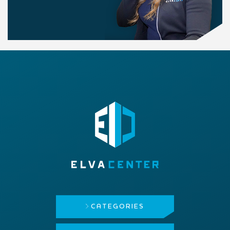
CATEGORIES