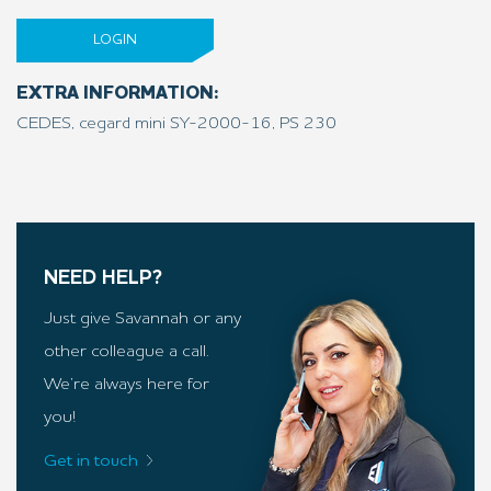
LOGIN
EXTRA INFORMATION:
CEDES, cegard mini SY-2000-16, PS 230
NEED HELP?
Just give Savannah or any
other colleague a call.
We’re always here for
you!
Get in touch