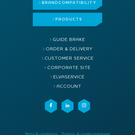
BRAND
COMPATIBILITY
PRODUCTS
GUIDE BRAKE
ORDER & DELIVERY
CUSTOMER SERVICE
CORPORATE SITE
ELVASERVICE
ACCOUNT
Terms & conditions
Privacy- & cookie statement