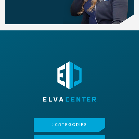
CATEGORIES