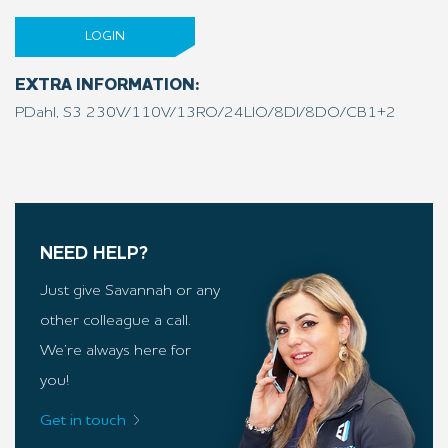
LOGIN
EXTRA INFORMATION:
PDahl, S3 230V/110V/13RO/24LIO/8DI/8DO/CB1+2
NEED HELP?
Just give Savannah or any
other colleague a call.
We’re always here for
you!
Get in touch