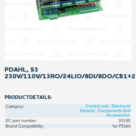
PDAHL, S3
230V/110V/13RO/24LIO/8DI/8DO/CB1+2
PRODUCTDETAILS:
Control unit
Electronic
Category:
Devices, Components And
Accessories
EC part number:
20180
Brand Compatibility:
for
PDahl