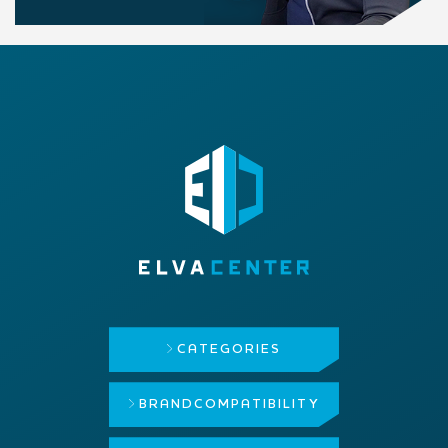
CATEGORIES
BRAND
COMPATIBILITY