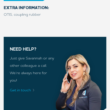
EXTRA INFORMATION:
OTIS, coupling rubber
NEED HELP?
Just give Savannah or any
other colleague a call.
We’re always here for
you!
Get in touch