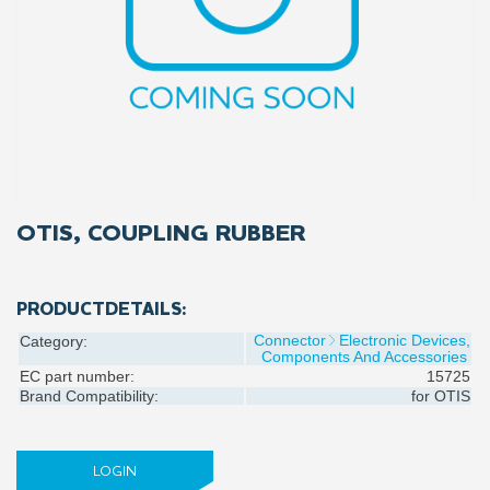
OTIS, COUPLING RUBBER
PRODUCTDETAILS:
Connector
Electronic Devices,
Category:
Components And Accessories
EC part number:
15725
Brand Compatibility:
for
OTIS
LOGIN