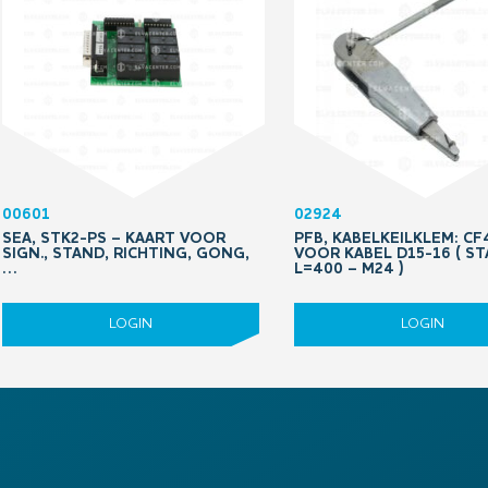
00601
02924
SEA, STK2-PS – KAART VOOR
PFB, KABELKEILKLEM: CF
SIGN., STAND, RICHTING, GONG,
VOOR KABEL D15-16 ( S
…
L=400 – M24 )
LOGIN
LOGIN