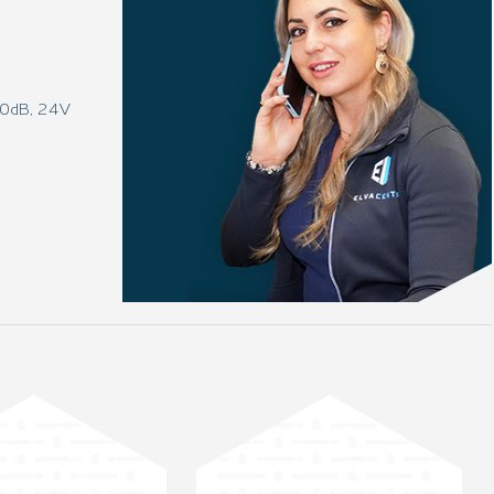
 80dB, 24V