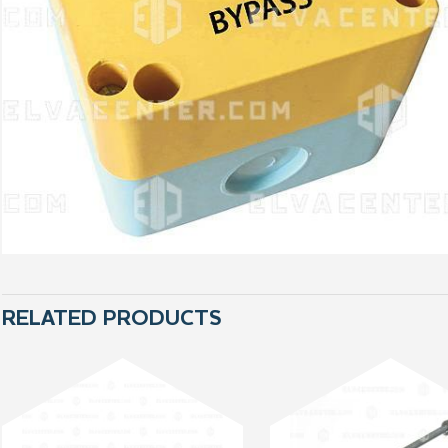
RELATED PRODUCTS