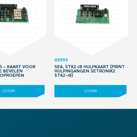
00599
PR – KAART VOOR
SEA, STK2-I8 HULPKAART (PRINT
IE BEVELEN
HULPINGANGEN SETRONIK2
 OPROEPEN
STK2-I8)
LOGIN
LOGIN