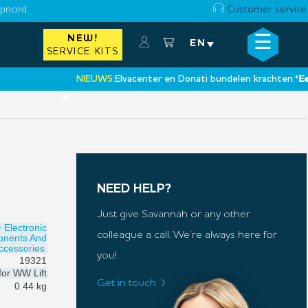
priced
Customer service
☰
NEW!
×
EN
SERVICE KITS
NIEUWS:
Elvacenter en Donati bundelen krachten:
‘Een nieu
•
NEED HELP?
Just give Savannah or any other
Electronic
colleague a call. We’re always here for
onents And
ccessories
you!
19321
for
WW Lift
Get in touch
0.44 kg