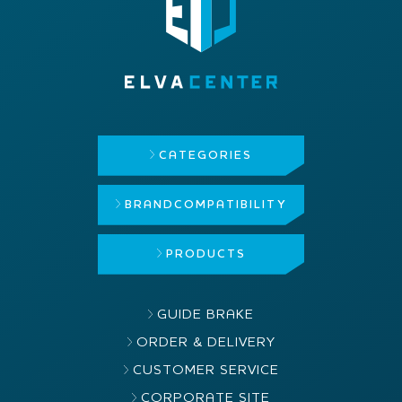
CATEGORIES
BRAND
COMPATIBILITY
PRODUCTS
GUIDE BRAKE
ORDER & DELIVERY
CUSTOMER SERVICE
CORPORATE SITE