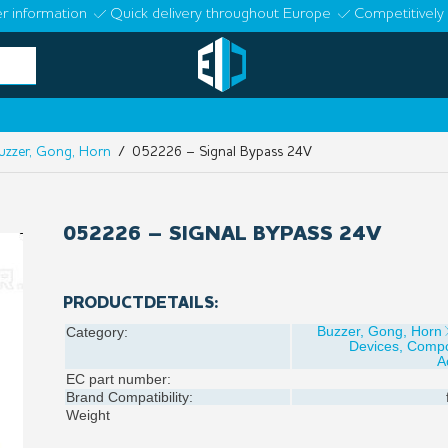
r information
Quick delivery throughout Europe
Competitively 
uzzer, Gong, Horn
/ 052226 – Signal Bypass 24V
052226 – SIGNAL BYPASS 24V
PRODUCTDETAILS:
Buzzer, Gong, Horn
Category:
Devices, Comp
A
EC part number:
Brand Compatibility:
Weight