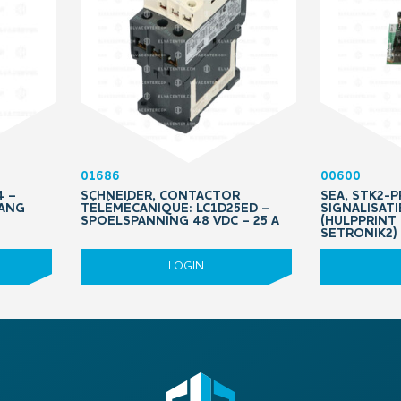
01686
00600
4 –
SCHNEIDER, CONTACTOR
SEA, STK2-
TANG
TÉLÉMÉCANIQUE: LC1D25ED –
SIGNALISAT
SPOELSPANNING 48 VDC – 25 A
(HULPPRINT
SETRONIK2)
LOGIN