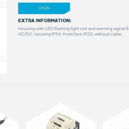
LOGIN
EXTRA INFORMATION:
Housing with LED flashing light red and warning signal
AC/DC, housing IP54, front face IP20, without cable.