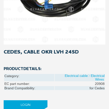
CEDES, CABLE OKR LVH 24SD
PRODUCTDETAILS:
Electrical cable
Electrical
Category:
Wires
EC part number:
20908
Brand Compatibility:
for
Cedes
LOGIN