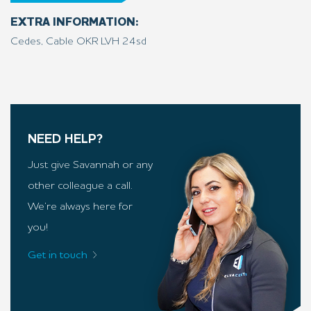
EXTRA INFORMATION:
Cedes, Cable OKR LVH 24sd
NEED HELP?
Just give Savannah or any
other colleague a call.
We’re always here for
you!
Get in touch