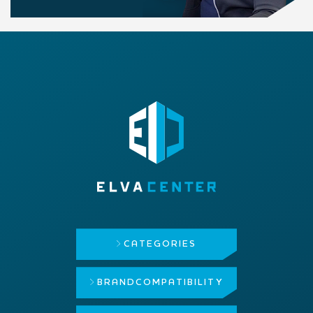
CATEGORIES
BRAND
COMPATIBILITY