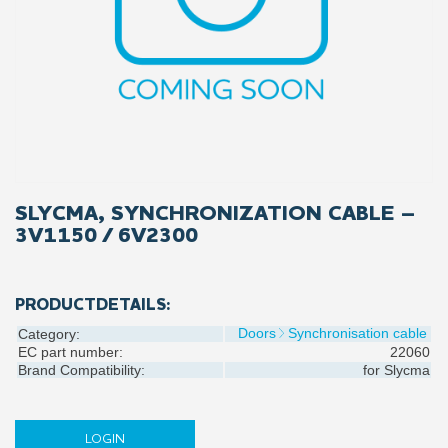
SLYCMA, SYNCHRONIZATION CABLE –
3V1150 / 6V2300
PRODUCTDETAILS:
Doors
Synchronisation cable
Category:
EC part number:
22060
Brand Compatibility:
for
Slycma
LOGIN