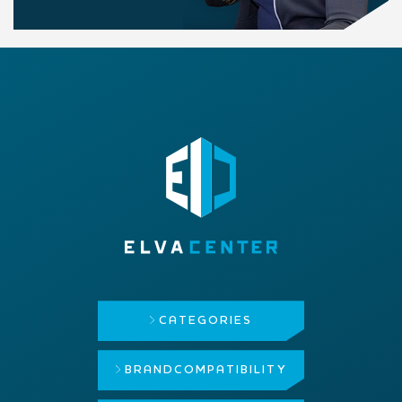
CATEGORIES
BRAND
COMPATIBILITY