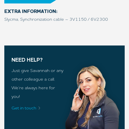
EXTRA INFORMATION:
Slycma, Synchronization cable – 3V1150 / 6V2300
NEED HELP?
Just give Savannah or any
other colleague a call.
We’re always here for
you!
Get in touch