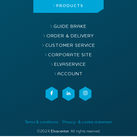
PRODUCTS
GUIDE BRAKE
ORDER & DELIVERY
CUSTOMER SERVICE
CORPORATE SITE
ELVASERVICE
ACCOUNT
Terms & conditions
Privacy- & cookie statement
©2024
Elvacenter
. All rights reserved.