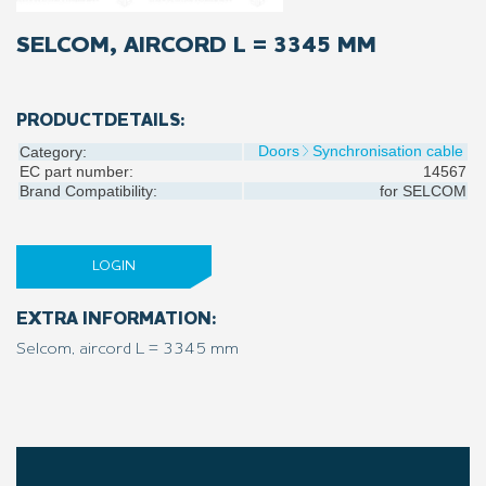
SELCOM, AIRCORD L = 3345 MM
PRODUCTDETAILS:
Doors
Synchronisation cable
Category:
EC part number:
14567
Brand Compatibility:
for
SELCOM
LOGIN
EXTRA INFORMATION:
Selcom, aircord L = 3345 mm