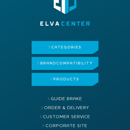
CATEGORIES
BRAND
COMPATIBILITY
PRODUCTS
GUIDE BRAKE
ORDER & DELIVERY
CUSTOMER SERVICE
CORPORATE SITE