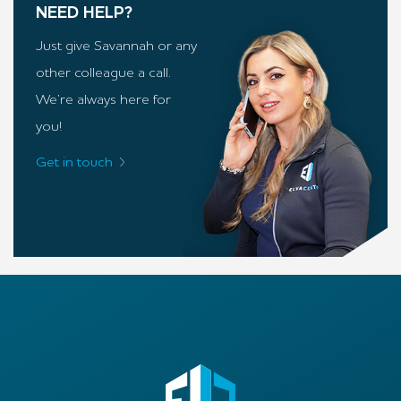
NEED HELP?
Just give Savannah or any
other colleague a call.
We’re always here for
you!
Get in touch