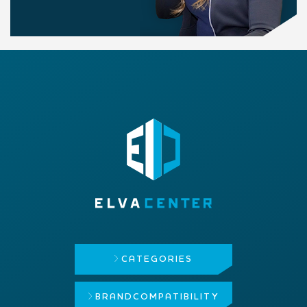
CATEGORIES
BRAND
COMPATIBILITY