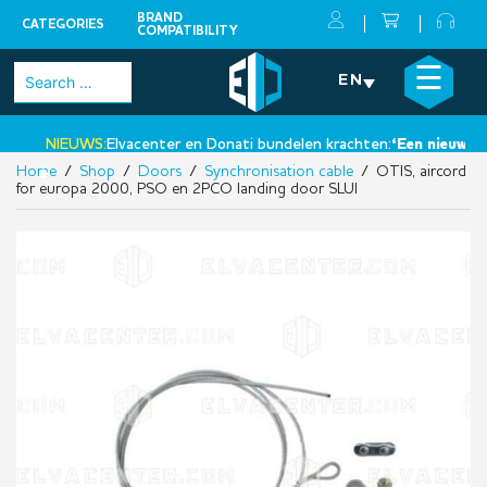
BRAND
CATEGORIES
COMPATIBILITY
Skip
×
☰
Search
EN
to
for:
content
NIEUWS:
Elvacenter en Donati bundelen krachten:
‘Een nieuwe sta
Home
/
Shop
/
Doors
/
Synchronisation cable
/ OTIS, aircord
•
for europa 2000, PSO en 2PCO landing door SLUI