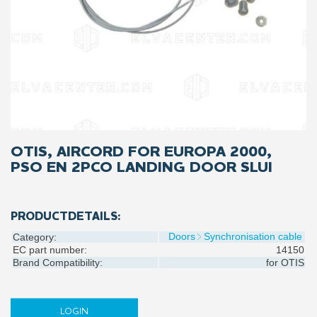
OTIS, AIRCORD FOR EUROPA 2000,
PSO EN 2PCO LANDING DOOR SLUI
PRODUCTDETAILS:
Doors
Synchronisation cable
Category:
EC part number:
14150
Brand Compatibility:
for
OTIS
LOGIN