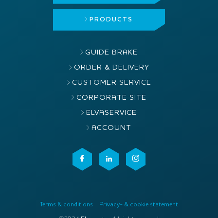
PRODUCTS
GUIDE BRAKE
ORDER & DELIVERY
CUSTOMER SERVICE
CORPORATE SITE
ELVASERVICE
ACCOUNT
Terms & conditions
Privacy- & cookie statement