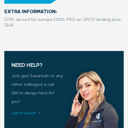
EXTRA INFORMATION:
OTIS, aircord for europa 2000, PSO en 2PCO landing door
SLUI
NEED HELP?
Just give Savannah or any
other colleague a call.
We’re always here for
you!
Get in touch