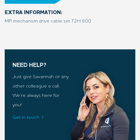
EXTRA INFORMATION:
MP, mechanism drive cable set T2H 900
NEED HELP?
Just give Savannah or any
other colleague a call.
We’re always here for
you!
Get in touch