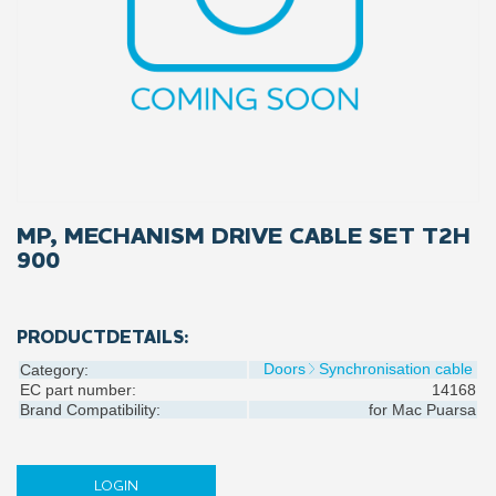
MP, MECHANISM DRIVE CABLE SET T2H
900
PRODUCTDETAILS:
Doors
Synchronisation cable
Category:
EC part number:
14168
Brand Compatibility:
for
Mac Puarsa
LOGIN