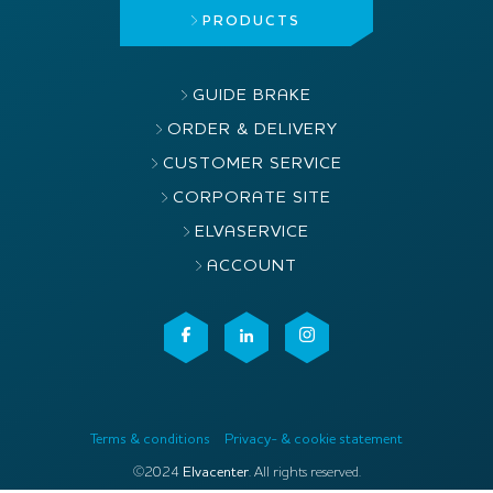
PRODUCTS
GUIDE BRAKE
ORDER & DELIVERY
CUSTOMER SERVICE
CORPORATE SITE
ELVASERVICE
ACCOUNT
Terms & conditions
Privacy- & cookie statement
©2024
Elvacenter
. All rights reserved.