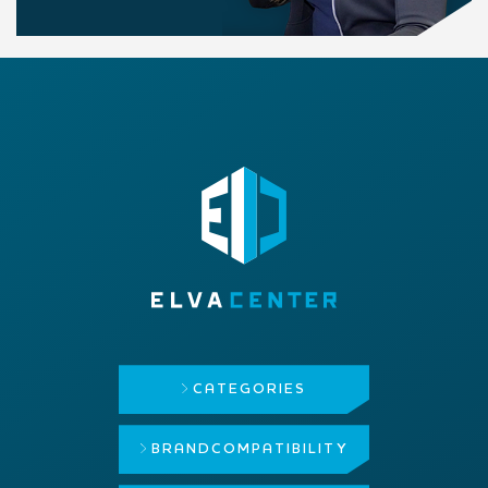
CATEGORIES
BRAND
COMPATIBILITY