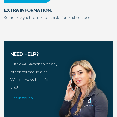
EXTRA INFORMATION:
Komepa, Synchronisation cable for landing door
NEED HELP?
Just give Savannah or any
other colleague a call.
We’re always here for
you!
Get in touch