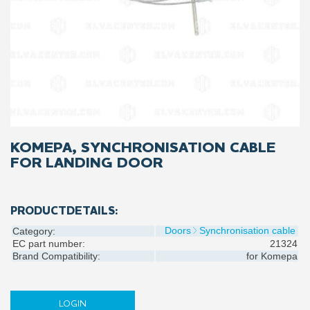
KOMEPA, SYNCHRONISATION CABLE
FOR LANDING DOOR
PRODUCTDETAILS:
Doors
Synchronisation cable
Category:
EC part number:
21324
Brand Compatibility:
for
Komepa
LOGIN