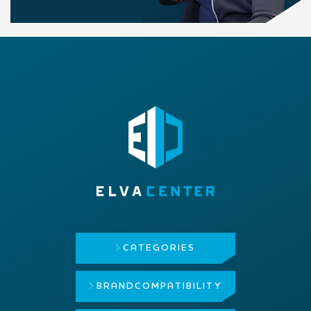
CATEGORIES
BRAND
COMPATIBILITY