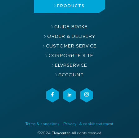
PRODUCTS
GUIDE BRAKE
ORDER & DELIVERY
CUSTOMER SERVICE
CORPORATE SITE
ELVASERVICE
ACCOUNT
Terms & conditions
Privacy- & cookie statement
©2024
Elvacenter
. All rights reserved.