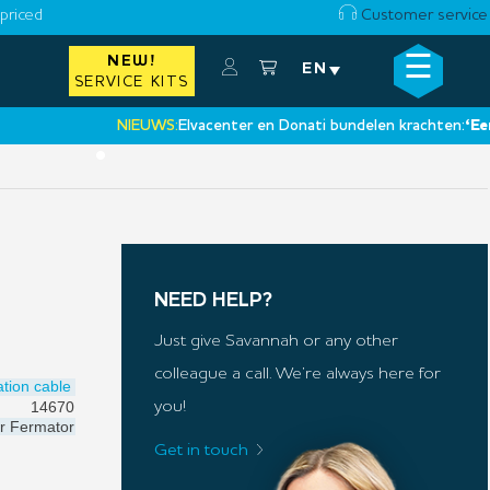
priced
Customer service
☰
NEW!
×
EN
SERVICE KITS
NIEUWS:
Elvacenter en Donati bundelen krachten:
‘Een nie
•
NEED HELP?
Just give Savannah or any other
colleague a call. We’re always here for
tion cable
14670
you!
r
Fermator
Get in touch