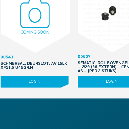
00607
00543
SEMATIC, ROL BOVENGE
SCHMERSAL, DEURSLOT: AV 15LK
– Ø29 (36 EXTERN) – CE
X=11,5 U45GR.N
AS – (PER 2 STUKS)
LOGIN
LOGIN