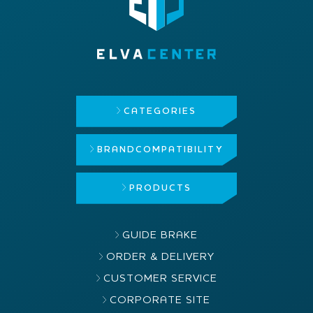
CATEGORIES
BRAND
COMPATIBILITY
PRODUCTS
GUIDE BRAKE
ORDER & DELIVERY
CUSTOMER SERVICE
CORPORATE SITE