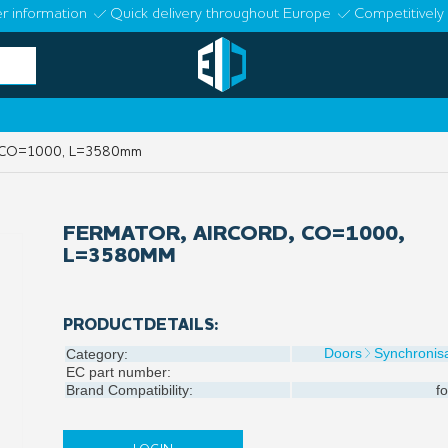
r information
Quick delivery throughout Europe
Competitively 
d, CO=1000, L=3580mm
FERMATOR, AIRCORD, CO=1000,
L=3580MM
PRODUCTDETAILS:
Doors
Synchronisa
Category:
EC part number:
Brand Compatibility:
fo