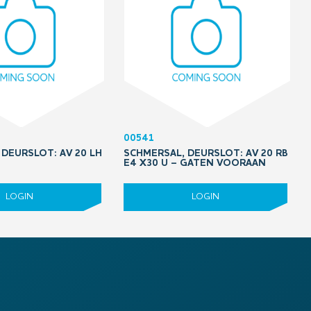
00541
DEURSLOT: AV 20 LH
SCHMERSAL, DEURSLOT: AV 20 RB
5
E4 X30 U – GATEN VOORAAN
LOGIN
LOGIN