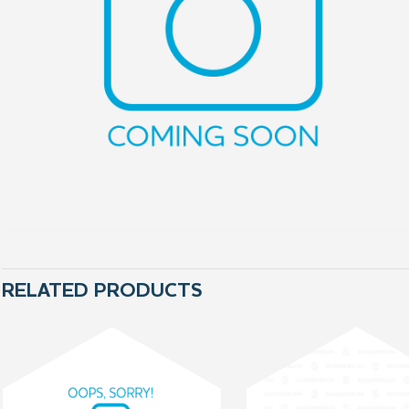
RELATED PRODUCTS