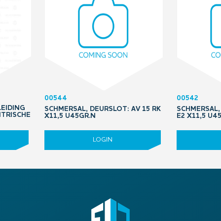
00544
00542
LEIDING
SCHMERSAL, DEURSLOT: AV 15 RK
SCHMERSAL, 
NTRISCHE
X11,5 U45GR.N
E2 X11,5 U4
LOGIN