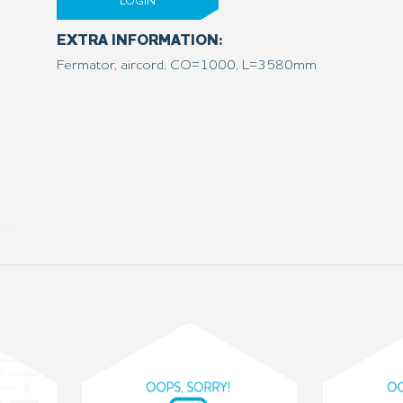
LOGIN
EXTRA INFORMATION:
Fermator, aircord, CO=1000, L=3580mm