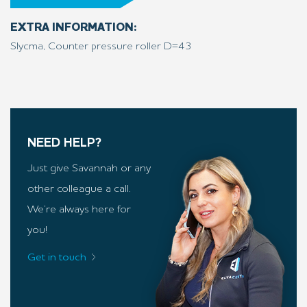
EXTRA INFORMATION:
Slycma, Counter pressure roller D=43
NEED HELP?
Just give Savannah or any
other colleague a call.
We’re always here for
you!
Get in touch