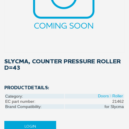
SLYCMA, COUNTER PRESSURE ROLLER
D=43
PRODUCTDETAILS:
Doors
Roller
Category:
EC part number:
21462
Brand Compatibility:
for
Slycma
LOGIN