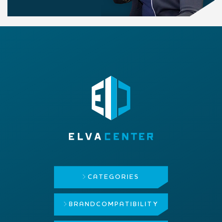
CATEGORIES
BRAND
COMPATIBILITY