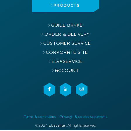
PRODUCTS
GUIDE BRAKE
ORDER & DELIVERY
CUSTOMER SERVICE
CORPORATE SITE
ELVASERVICE
ACCOUNT
Terms & conditions
Privacy- & cookie statement
©2024
Elvacenter
. All rights reserved.