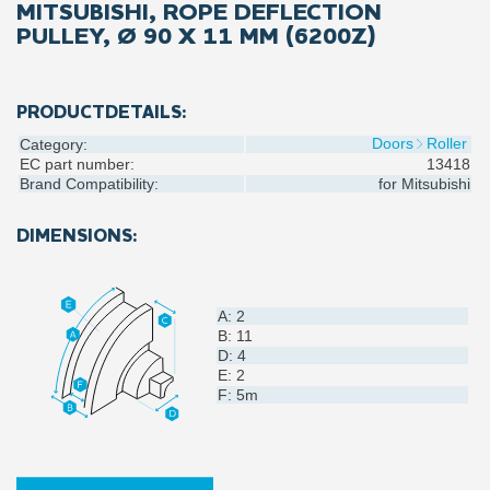
MITSUBISHI, ROPE DEFLECTION
PULLEY, Ø 90 X 11 MM (6200Z)
PRODUCTDETAILS:
Doors
Roller
Category:
EC part number:
13418
Brand Compatibility:
for
Mitsubishi
DIMENSIONS:
A: 2
B: 11
D: 4
E: 2
F: 5m