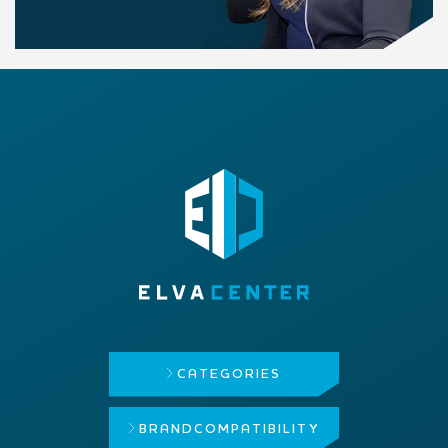
CATEGORIES
BRAND
COMPATIBILITY