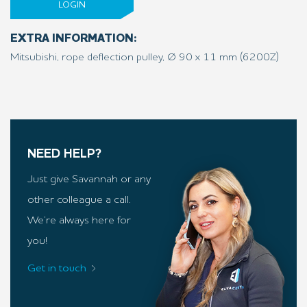
LOGIN
EXTRA INFORMATION:
Mitsubishi, rope deflection pulley, Ø 90 x 11 mm (6200Z)
NEED HELP?
Just give Savannah or any
other colleague a call.
We’re always here for
you!
Get in touch