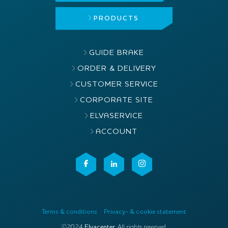
PRODUCTS
GUIDE BRAKE
ORDER & DELIVERY
CUSTOMER SERVICE
CORPORATE SITE
ELVASERVICE
ACCOUNT
Terms & conditions
Privacy- & cookie statement
©2024
Elvacenter
. All rights reserved.