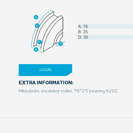
A: 76
B: 25
D: 30
LOGIN
EXTRA INFORMATION:
Mitsubishi, escalator roller, 76*25 bearing 6202