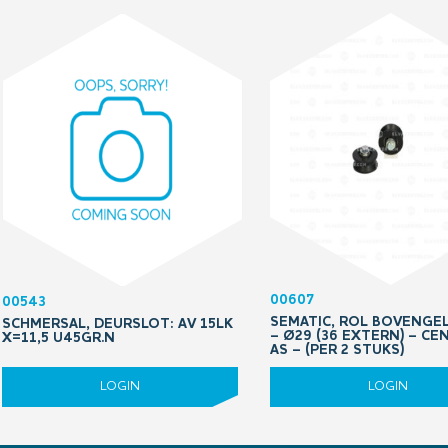
00607
00543
SEMATIC, ROL BOVENGE
SCHMERSAL, DEURSLOT: AV 15LK
– Ø29 (36 EXTERN) – CE
X=11,5 U45GR.N
AS – (PER 2 STUKS)
LOGIN
LOGIN