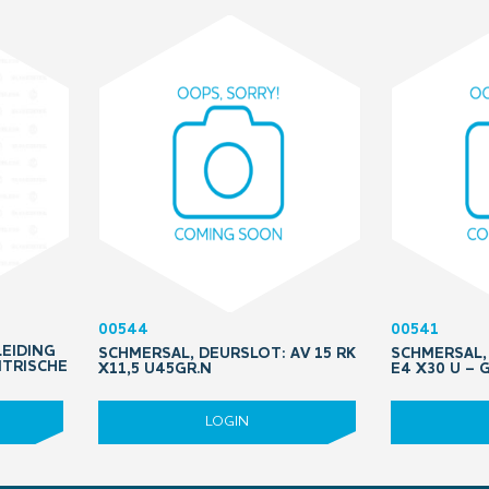
00544
00541
LEIDING
SCHMERSAL, DEURSLOT: AV 15 RK
SCHMERSAL, 
NTRISCHE
X11,5 U45GR.N
E4 X30 U –
LOGIN