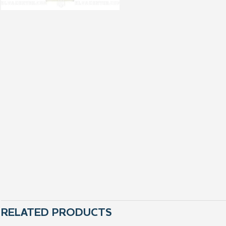
RELATED PRODUCTS