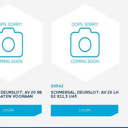
00542
DEURSLOT: AV 20 RB
SCHMERSAL, DEURSLOT: AV 20 LH
 GATEN VOORAAN
E2 X11,5 U45
LOGIN
LOGIN