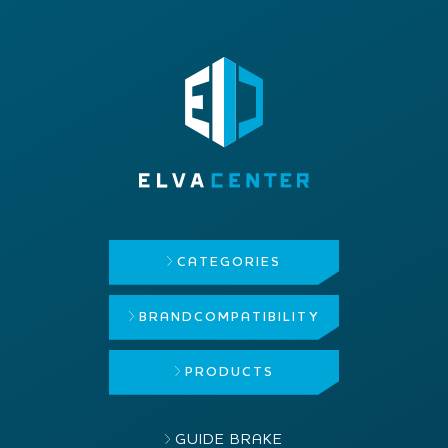
CATEGORIES
BRAND
COMPATIBILITY
PRODUCTS
GUIDE BRAKE