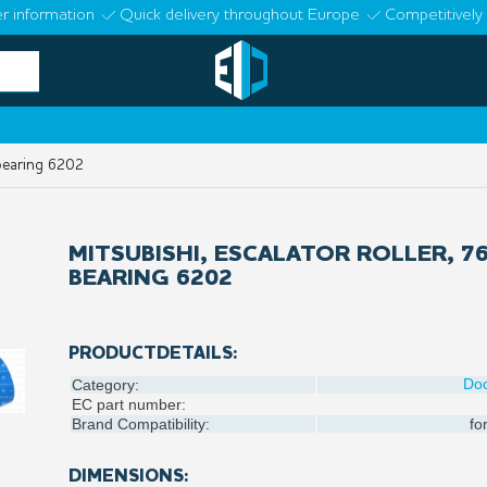
r information
Quick delivery throughout Europe
Competitively 
 bearing 6202
MITSUBISHI, ESCALATOR ROLLER, 7
BEARING 6202
PRODUCTDETAILS:
Do
Category:
EC part number:
Brand Compatibility:
fo
DIMENSIONS: