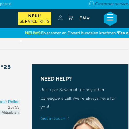
priced
Customer service
☰
NEW!
×
EN
SERVICE KITS
NIEUWS:
Elvacenter en Donati bundelen krachten:
‘Een nieuwe 
•
6*25
NEED HELP?
Just give Savannah or any other
colleague a call. We’re always here for
ors
Roller
15759
you!
r
Mitsubishi
Get in touch