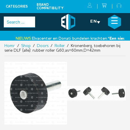
BRAND
CATEGORIES
COMPATIBILITY
Skip
×
☰
Search
EN
to
for:
content
NIEUWS:
Elvacenter en Donati bundelen krachten:
‘Een nieuwe s
Home
/
Shop
/
Doors
/
Roller
/ Kronenberg, toebehoren bij
•
serie DLF (alle): rubber roller G60,as=60mm,D=42mm