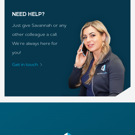
NEED HELP?
Just give Savannah or any
other colleague a call.
We’re always here for
you!
Get in touch