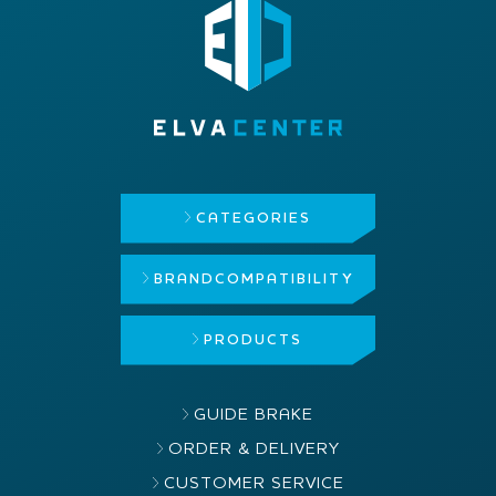
CATEGORIES
BRAND
COMPATIBILITY
PRODUCTS
GUIDE BRAKE
ORDER & DELIVERY
CUSTOMER SERVICE