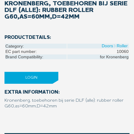
KRONENBERG, TOEBEHOREN BIJ SERIE
DLF (ALLE): RUBBER ROLLER
G60,AS=60MM,D=42MM
PRODUCTDETAILS:
Doors
Roller
Category:
EC part number:
10060
Brand Compatibility:
for
Kronenberg
LOGIN
EXTRA INFORMATION:
Kronenberg, toebehoren bij serie DLF (alle): rubber roller
G60,as=60mm,D=42mm