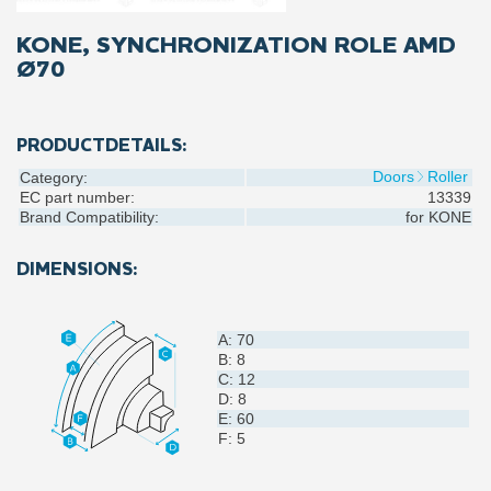
KONE, SYNCHRONIZATION ROLE AMD
Ø70
PRODUCTDETAILS:
Doors
Roller
Category:
EC part number:
13339
Brand Compatibility:
for
KONE
DIMENSIONS:
A: 70
B: 8
C: 12
D: 8
E: 60
F: 5