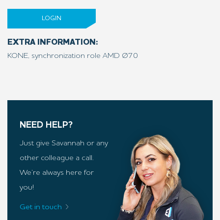
LOGIN
EXTRA INFORMATION:
KONE, synchronization role AMD Ø70
NEED HELP?
Just give Savannah or any
other colleague a call.
We’re always here for
you!
Get in touch