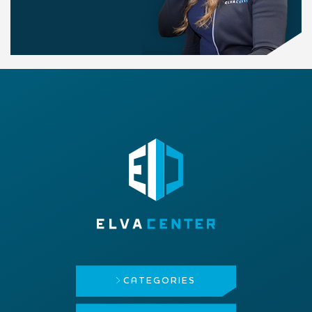
CATEGORIES