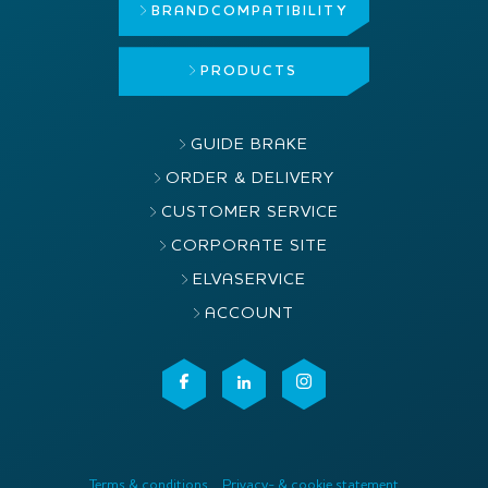
BRAND
COMPATIBILITY
PRODUCTS
GUIDE BRAKE
ORDER & DELIVERY
CUSTOMER SERVICE
CORPORATE SITE
ELVASERVICE
ACCOUNT
Terms & conditions
Privacy- & cookie statement