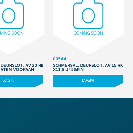
00544
DEURSLOT: AV 20 RB
SCHMERSAL, DEURSLOT: AV 15 RK
 GATEN VOORAAN
X11,5 U45GR.N
LOGIN
LOGIN