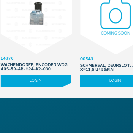
14376
00543
WACHENDORFF, ENCODER WDG
SCHMERSAL, DEURSLOT: 
40S-50-AB-H24-K2-030
X=11,5 U45GR.N
LOGIN
LOGIN