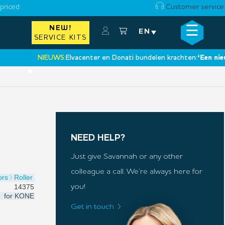
priced
Customer service
☰
NEW!
×
EN
SERVICE KITS
NIEUWS:
Elvacenter en Donati bundelen krachten:
‘Een nieuwe st
•
NEED HELP?
Just give Savannah or any other
colleague a call. We’re always here for
ors
Roller
14375
you!
for
KONE
Get in touch