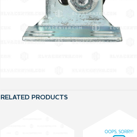
RELATED PRODUCTS