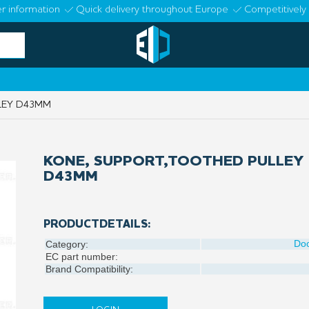
r information
Quick delivery throughout Europe
Competitively 
LEY D43MM
KONE, SUPPORT,TOOTHED PULLEY
D43MM
PRODUCTDETAILS:
Do
Category:
EC part number:
Brand Compatibility: