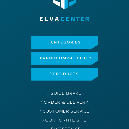
CATEGORIES
BRAND
COMPATIBILITY
PRODUCTS
GUIDE BRAKE
ORDER & DELIVERY
CUSTOMER SERVICE
CORPORATE SITE