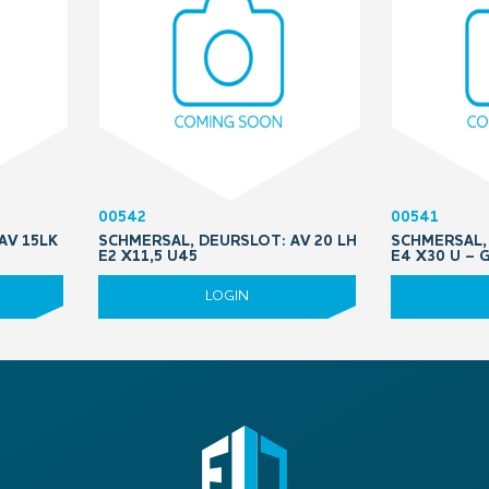
00542
00541
AV 15LK
SCHMERSAL, DEURSLOT: AV 20 LH
SCHMERSAL, 
E2 X11,5 U45
E4 X30 U –
LOGIN