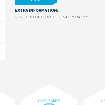
LOGIN
EXTRA INFORMATION:
KONE, SUPPORT,TOOTHED PULLEY D43MM