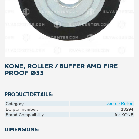
KONE, ROLLER / BUFFER AMD FIRE
PROOF Ø33
PRODUCTDETAILS:
Doors
Roller
Category:
EC part number:
13294
Brand Compatibility:
for
KONE
DIMENSIONS: