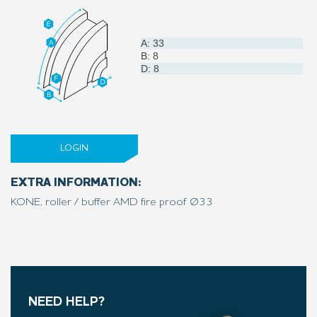
A: 33
B: 8
D: 8
LOGIN
EXTRA INFORMATION:
KONE, roller / buffer AMD fire proof Ø33
NEED HELP?