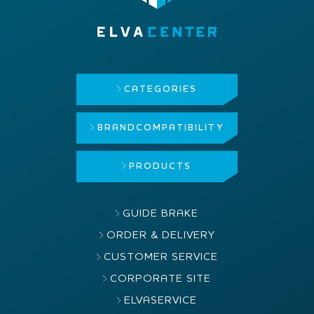
CATEGORIES
BRAND
COMPATIBILITY
PRODUCTS
GUIDE BRAKE
ORDER & DELIVERY
CUSTOMER SERVICE
CORPORATE SITE
ELVASERVICE