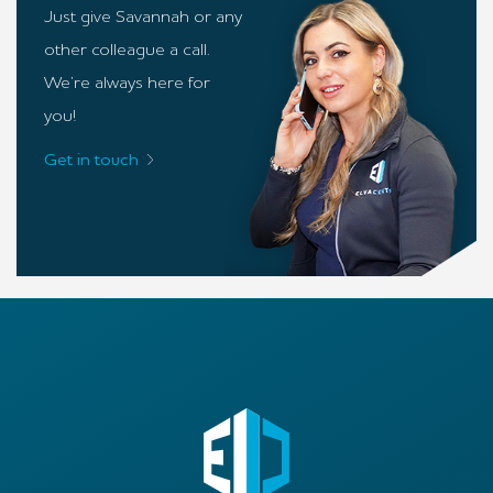
Just give Savannah or any
other colleague a call.
We’re always here for
you!
Get in touch