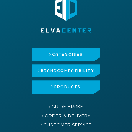
CATEGORIES
BRAND
COMPATIBILITY
PRODUCTS
GUIDE BRAKE
ORDER & DELIVERY
CUSTOMER SERVICE