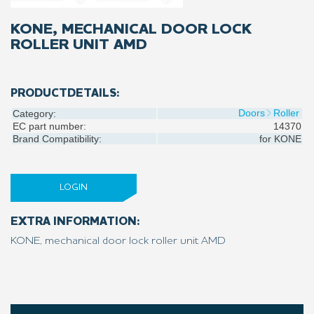
KONE, MECHANICAL DOOR LOCK
ROLLER UNIT AMD
PRODUCTDETAILS:
Doors
Roller
Category:
EC part number:
14370
Brand Compatibility:
for
KONE
LOGIN
EXTRA INFORMATION:
KONE, mechanical door lock roller unit AMD