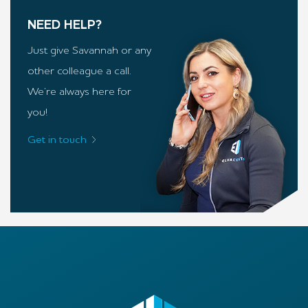
NEED HELP?
Just give Savannah or any
other colleague a call.
We’re always here for
you!
Get in touch