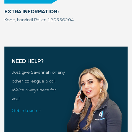
EXTRA INFORMATION:
Kone, handrail Roller, 120
33
6204
NEED HELP?
Just give Savannah or any
other colleague a call.
We’re always here for
you!
Get in touch