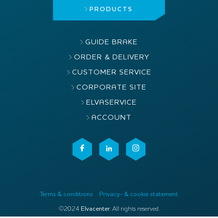
PRODUCTS
GUIDE BRAKE
ORDER & DELIVERY
CUSTOMER SERVICE
CORPORATE SITE
ELVASERVICE
ACCOUNT
Terms & conditions
Privacy- & cookie statement
©2024
Elvacenter
. All rights reserved.