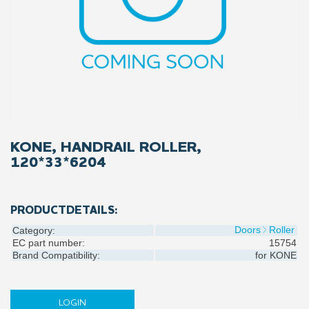
KONE, HANDRAIL ROLLER,
120*33*6204
PRODUCTDETAILS:
Doors
Roller
Category:
EC part number:
15754
Brand Compatibility:
for
KONE
LOGIN