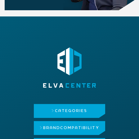
CATEGORIES
BRAND
COMPATIBILITY