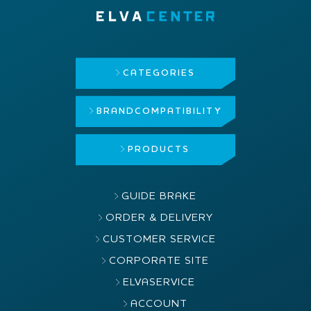
CATEGORIES
BRAND
COMPATIBILITY
PRODUCTS
GUIDE BRAKE
ORDER & DELIVERY
CUSTOMER SERVICE
CORPORATE SITE
ELVASERVICE
ACCOUNT