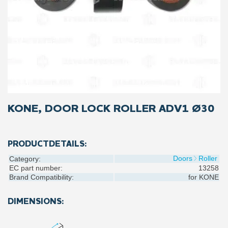
KONE, DOOR LOCK ROLLER ADV1 Ø30
PRODUCTDETAILS:
Doors
Roller
Category:
EC part number:
13258
Brand Compatibility:
for
KONE
DIMENSIONS: