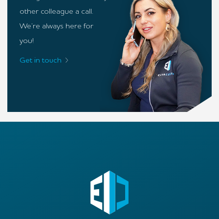
other colleague a call.
We’re always here for
you!
Get in touch