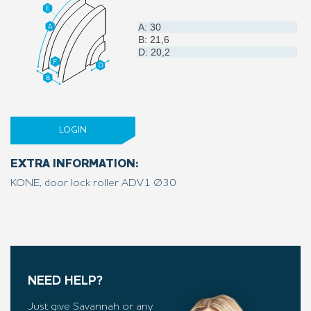
A: 30
B: 21,6
D: 20,2
LOGIN
EXTRA INFORMATION:
KONE, door lock roller ADV1 Ø30
NEED HELP?
Just give Savannah or any